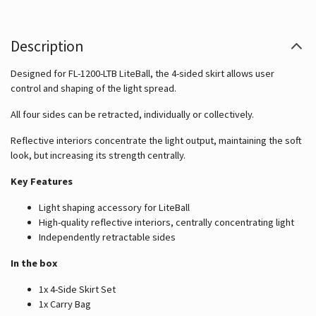
Description
Designed for FL-1200-LTB LiteBall, the 4-sided skirt allows user
control and shaping of the light spread.
All four sides can be retracted, individually or collectively.
Reflective interiors concentrate the light output, maintaining the soft
look, but increasing its strength centrally.
Key Features
Light shaping accessory for LiteBall
High-quality reflective interiors, centrally concentrating light
Independently retractable sides
In the box
1x 4-Side Skirt Set
1x Carry Bag