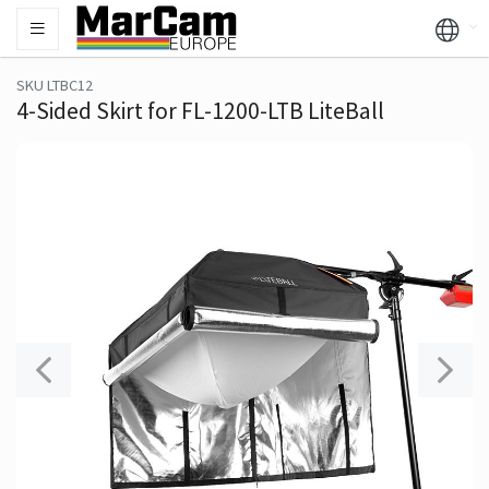
SKU LTBC12
4-Sided Skirt for FL-1200-LTB LiteBall