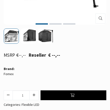
€--,--
€ --,--
Brand:
Fomex
Categories:
Flexible LED