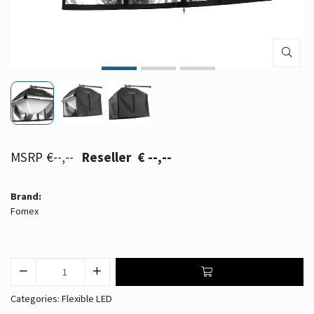
€--,--
€ --,--
Brand:
Fomex
Categories:
Flexible LED