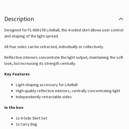
Description
Designed for FL-600-LTB LiteBall, the 4-sided skirt allows user control
and shaping of the light spread.
All four sides can be retracted, individually or collectively.
Reflective interiors concentrate the light output, maintaining the soft
look, but increasing its strength centrally.
Key Features
Light shaping accessory for LiteBall
High-quality reflective interiors, centrally concentrating light
Independently retractable sides
In the box
1x 4-Side Skirt Set
1x Carry Bag