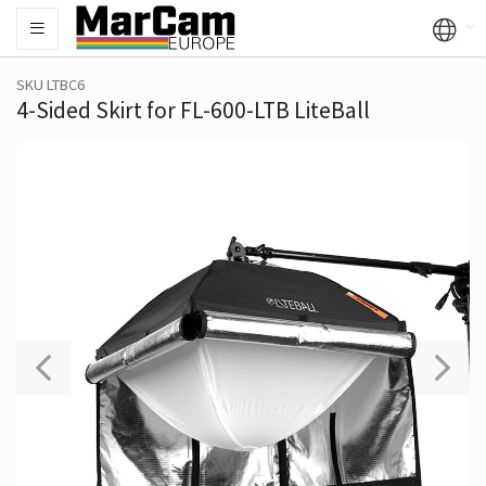
SKU LTBC6
4-Sided Skirt for FL-600-LTB LiteBall