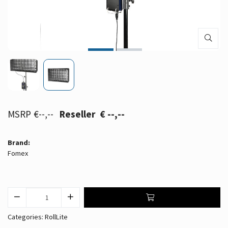
€--,--
€ --,--
Brand:
Fomex
Categories:
RollLite