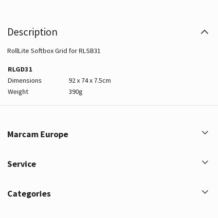
Description
RollLite Softbox Grid for RLSB31
RLGD31
Dimensions
92 x 74 x 7.5cm
Weight
390g
Marcam Europe
Service
Categories