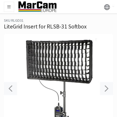
SKU RLGD31
LiteGrid Insert for RLSB-31 Softbox