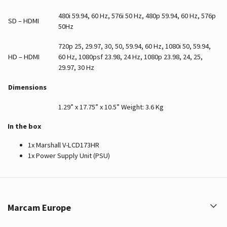
480i 59.94, 60 Hz, 576i 50 Hz, 480p 59.94, 60 Hz, 576p
SD – HDMI
50Hz
720p 25, 29.97, 30, 50, 59.94, 60 Hz, 1080i 50, 59.94,
HD – HDMI
60 Hz, 1080psf 23.98, 24 Hz, 1080p 23.98, 24, 25,
29.97, 30 Hz
Dimensions
1.29” x 17.75” x 10.5” Weight: 3.6 Kg
In the box
1x Marshall V-LCD173HR
1x Power Supply Unit (PSU)
Marcam Europe