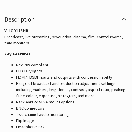
Description
V-LCD173HR
Broadcast, live streaming, production, cinema, film, control rooms,
field monitors
Key Features
Rec 709 compliant
LED Tally lights
HDMI/HDSDI inputs and outputs with conversion ability
Range of broadcast and production adjustment settings
including markers, brightness, contrast, aspect ratio, peaking,
false colour, exposure, histogram, and more
Rack ears or VESA mount options
BNC connectors
Two-channel audio monitoring
Flip Image
Headphone jack