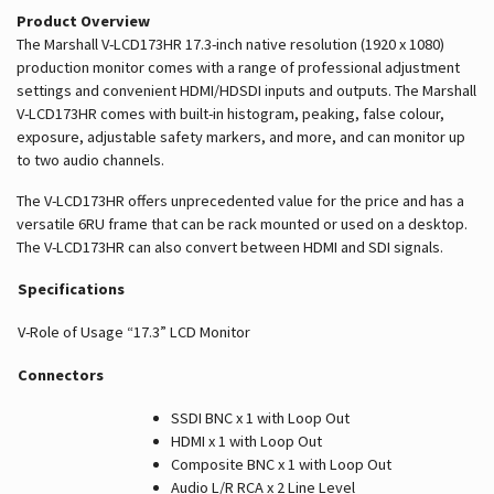
Product Overview
The Marshall V-LCD173HR 17.3-inch native resolution (1920 x 1080)
production monitor comes with a range of professional adjustment
settings and convenient HDMI/HDSDI inputs and outputs. The Marshall
V-LCD173HR comes with built-in histogram, peaking, false colour,
exposure, adjustable safety markers, and more, and can monitor up
to two audio channels.
The V-LCD173HR offers unprecedented value for the price and has a
versatile 6RU frame that can be rack mounted or used on a desktop.
The V-LCD173HR can also convert between HDMI and SDI signals.
Specifications
V-Role of Usage
“17.3” LCD Monitor
Connectors
SSDI BNC x 1 with Loop Out
HDMI x 1 with Loop Out
Composite BNC x 1 with Loop Out
Audio L/R RCA x 2 Line Level