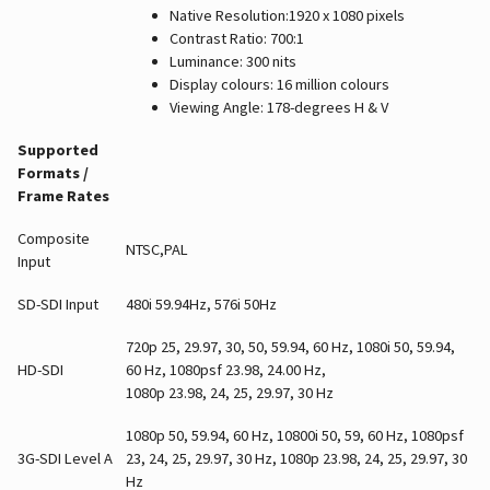
Native Resolution:1920 x 1080 pixels
Contrast Ratio: 700:1
Luminance: 300 nits
Display colours: 16 million colours
Viewing Angle: 178-degrees H & V
Supported
Formats /
Frame Rates
Composite
NTSC,PAL
Input
SD-SDI Input
480i 59.94Hz, 576i 50Hz
720p 25, 29.97, 30, 50, 59.94, 60 Hz, 1080i 50, 59.94,
HD-SDI
60 Hz, 1080psf 23.98, 24.00 Hz,
1080p 23.98, 24, 25, 29.97, 30 Hz
1080p 50, 59.94, 60 Hz, 10800i 50, 59, 60 Hz, 1080psf
3G-SDI Level A
23, 24, 25, 29.97, 30 Hz, 1080p 23.98, 24, 25, 29.97, 30
Hz