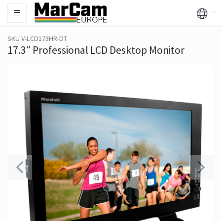
SKU V-LCD173HR-DT
17.3″ Professional LCD Desktop Monitor