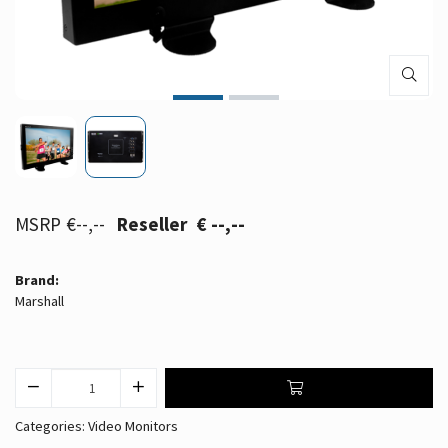
€--,--
€ --,--
Brand:
Marshall
Categories:
Video Monitors