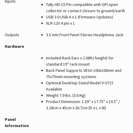
Inputs
Tally HD-15 Pin compatible with GPI open
collector or contact closure to ground/earth
USB 3.0 USB-A x 1 (Firmware Updates)
XLR-12V 4 pin x 1
Outputs
3.5 mm Front Panel Stereo Headphone Jack
Hardware
Included Rack Ears x 2 (6RU height) for
standard 19” rack mount
Back Panel Supports VESA 100x100mm and
75x75mm mounting systems
Optional Desktop Stand Model V-ST15
Available
Weight 7.9 lbs. (3.6 Kg)
Product Dimension: 1.29” x 17.75” x 10.5” /
3.28cm x 45cm x 26.7cm (D x L x W)
Panel
Information