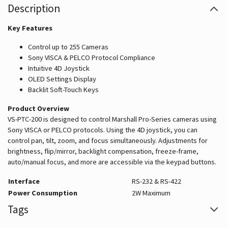
Description
Key Features
Control up to 255 Cameras
Sony VISCA & PELCO Protocol Compliance
Intuitive 4D Joystick
OLED Settings Display
Backlit Soft-Touch Keys
Product Overview
VS-PTC-200 is designed to control Marshall Pro-Series cameras using
Sony VISCA or PELCO protocols. Using the 4D joystick, you can
control pan, tilt, zoom, and focus simultaneously. Adjustments for
brightness, flip/mirror, backlight compensation, freeze-frame,
auto/manual focus, and more are accessible via the keypad buttons.
Interface
RS-232 & RS-422
Power Consumption
2W Maximum
Tags