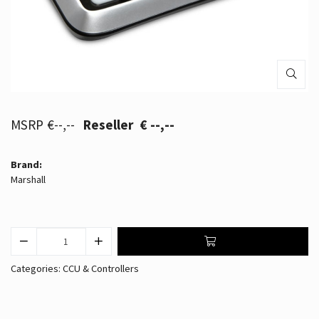
€--,--
€ --,--
Brand:
Marshall
Categories:
CCU & Controllers