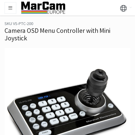
SKU VS-PTC-200
Camera OSD Menu Controller with Mini
Joystick