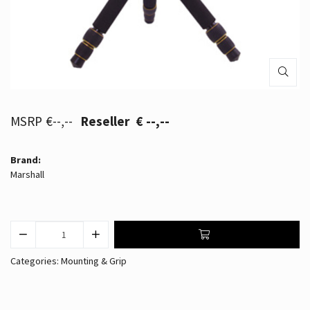
€--,--
€ --,--
Brand:
Marshall
Categories:
Mounting & Grip