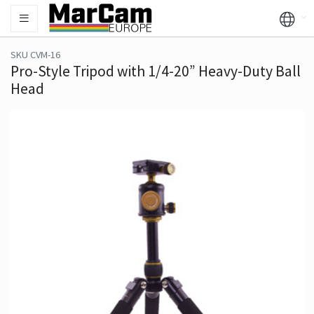
SKU CVM-16
Pro-Style Tripod with 1/4-20” Heavy-Duty Ball
Head