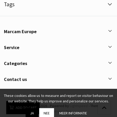
Tags
Marcam Europe
Service
Categories
Contact us
These cookies allow us to measure and report on visitor behaviour on
our website. They help us improve and personalize our services.
Marcam Europe © 2026 - Powered by
Lightspeed
- Theme by
ADD TO CART
eCommerce Pro
JA
NEE
MEER INFORMATIE