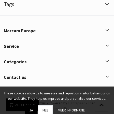
Tags
Marcam Europe
Service
Categories
Contact us
These cookies allow us to measure and report on visitor behaviour on
our website. They help us improve and personalize our services.
Marcam Europe © 2026 - Powered by
Lightspeed
- Theme by
ADD TO CART
eCommerce Pro
JA
NEE
MEER INFORMATIE