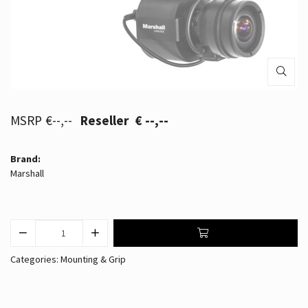
€--,--
€ --,--
Brand:
Marshall
Categories:
Mounting & Grip