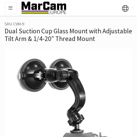
SKU CVM-9
Dual Suction Cup Glass Mount with Adjustable
Tilt Arm & 1/4-20” Thread Mount