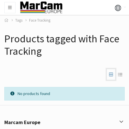
Tags
Face Tracking
Products tagged with Face
Tracking
No products found
Marcam Europe