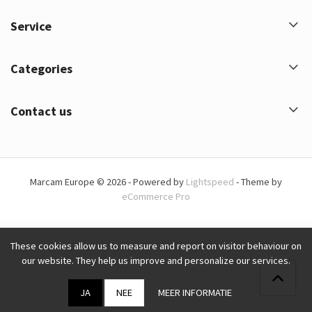
Service
Categories
Contact us
Marcam Europe © 2026 - Powered by
Lightspeed
- Theme by
eCommerce Pro
These cookies allow us to measure and report on visitor behaviour on
our website. They help us improve and personalize our services.
JA
NEE
MEER INFORMATIE