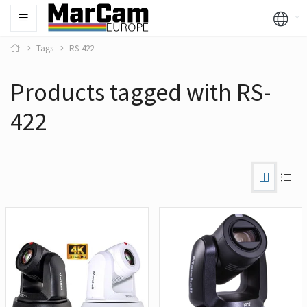
Tags
RS-422
Products tagged with RS-
422