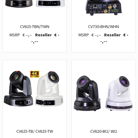
CV625-TBN/TWN
CV730-BHN/WHN
€ --,--
€ -
€ --,--
€ -
-,--
-,--
CV625-TB/ CV625-TW
CV620-BI2/ WI2