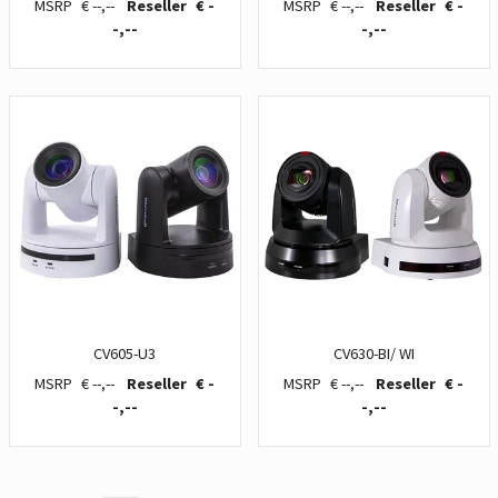
€ --,--
€ -
€ --,--
€ -
-,--
-,--
CV605-U3
CV630-BI/ WI
€ --,--
€ -
€ --,--
€ -
-,--
-,--