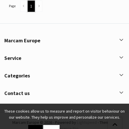
1
Page
Marcam Europe
Service
Categories
Contact us
These cookies allow us to measure and report on visitor behaviour on
our website. They help us improve and personalize our services.
Marcam Europe © 2026 - Powered by
Lightspeed
- Theme by
eCommerce Pro