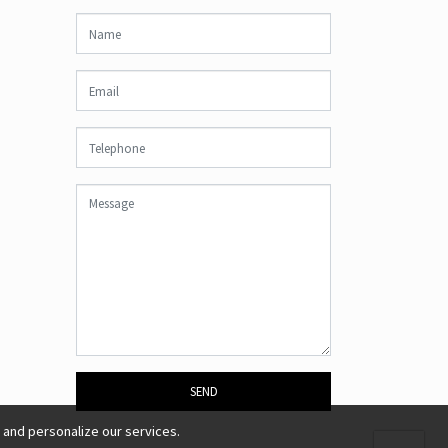
SEND
 and personalize our services.