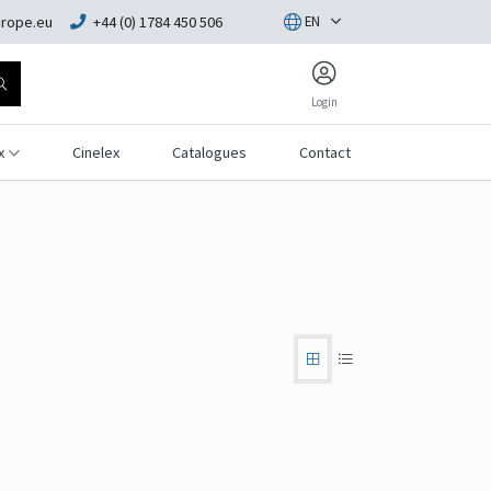
rope.eu
+44 (0) 1784 450 506
EN
Login
x
Cinelex
Catalogues
Contact