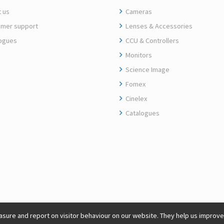
 us
Cameras
mer support
Lenses & Accessories
ogues
CCU & Controllers
Monitors
Science Image
Fomex
Cinelex
Catalogues
sure and report on visitor behaviour on our website. They help us improve