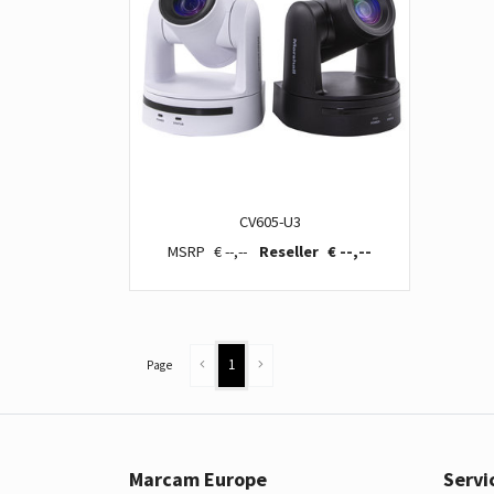
CV605-U3
€ --,--
€ --,--
1
Page
Marcam Europe
Servi