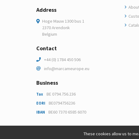
About
Address
Custo
Hoge Mauw 1300 bus 1
Catal
2370 Arendonk
Belgium
Contact
+44 (0) 1784 450 506
info@marcameurope.eu
Business
BE 0794.756.236
Tax
BE0794756236
EORI
BE60 7370 6585 6070
IBAN
These cookies allow us to mea