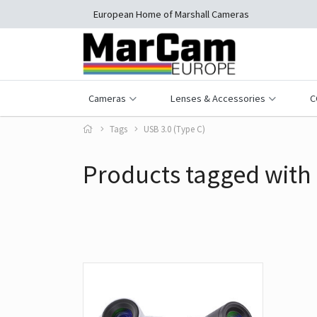
European Home of Marshall Cameras
Cameras
Lenses & Accessories
C
Tags
USB 3.0 (Type C)
Products tagged with 