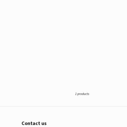
1 products
Contact us