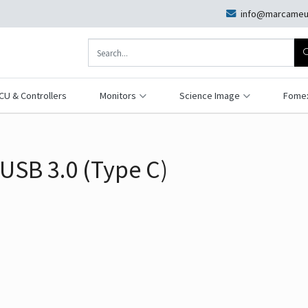
info@marcameu
CU & Controllers
Monitors
Science Image
Fome
USB 3.0 (Type C)