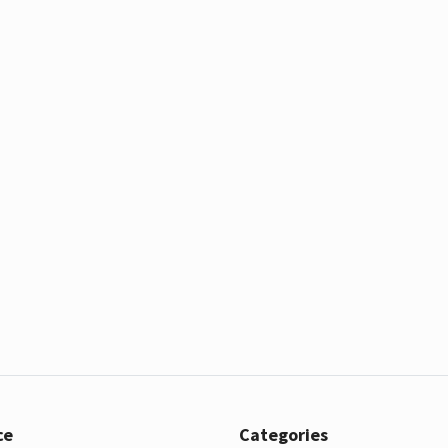
ce
Categories