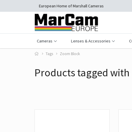
European Home of Marshall Cameras
Cameras
Lenses & Accessories
C
Tags
Zoom Block
Products tagged with