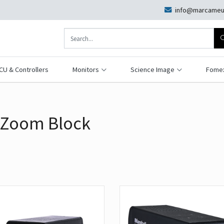
info@marcameu
CU & Controllers
Monitors
Science Image
Fome
 Zoom Block