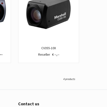
CV355-10X
--
€ --,--
4 products
Contact us