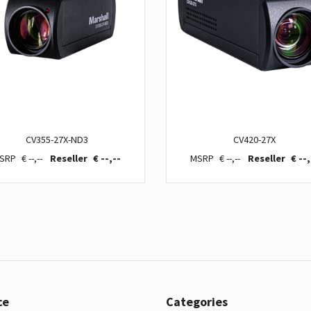
CV355-27X-ND3
CV420-27X
€ --,--
€ --,--
€ --,--
€ --,
ce
Categories