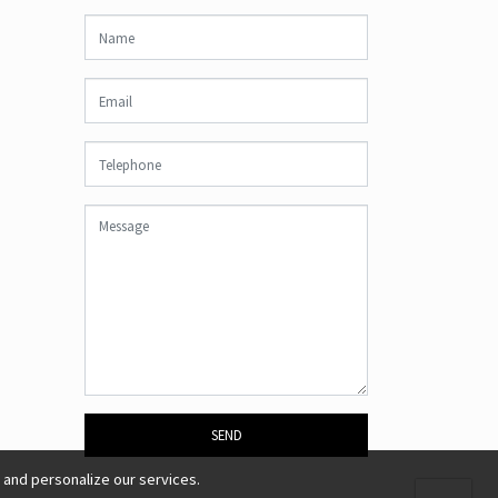
SEND
 and personalize our services.