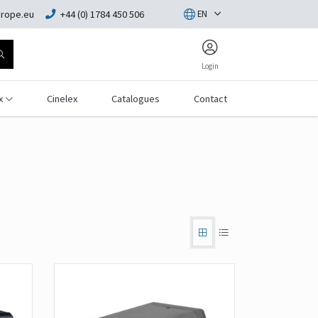
rope.eu
+44 (0) 1784 450 506
EN
Login
x
Cinelex
Catalogues
Contact