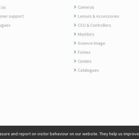
 us
Cameras
mer support
Lenses & Accessories
ogues
CCU & Controllers
Monitors
Science Image
Fomex
Cinelex
Catalogues
sure and report on visitor behaviour on our website. They help us improve