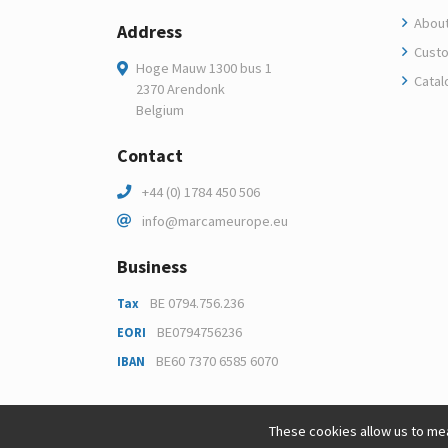
About
Address
Custo
Hoge Mauw 1300 bus 1
Catal
2370 Arendonk
Belgium
Contact
+44 (0) 1784 450 506
info@marcameurope.eu
Business
BE 0794.756.236
Tax
BE0794756236
EORI
BE60 7370 6585 6070
IBAN
These cookies allow us to mea