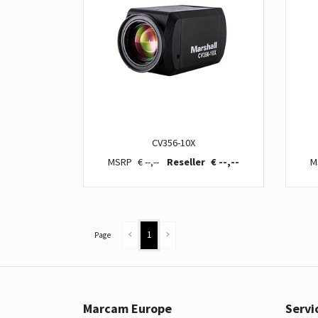
CV356-10X
€ --,--
€ --,--
1
Page
Marcam Europe
Servi