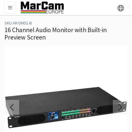
SKU AR-DM51-B
16 Channel Audio Monitor with Built-in
Preview Screen