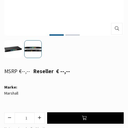
€--,--
€ --,--
Marke:
Marshall