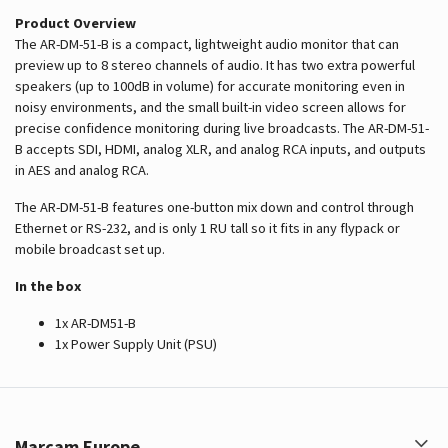
Product Overview
The AR-DM-51-B is a compact, lightweight audio monitor that can
preview up to 8 stereo channels of audio. It has two extra powerful
speakers (up to 100dB in volume) for accurate monitoring even in
noisy environments, and the small built-in video screen allows for
precise confidence monitoring during live broadcasts. The AR-DM-51-
B accepts SDI, HDMI, analog XLR, and analog RCA inputs, and outputs
in AES and analog RCA.
The AR-DM-51-B features one-button mix down and control through
Ethernet or RS-232, and is only 1 RU tall so it fits in any flypack or
mobile broadcast set up.
In the box
1x AR-DM51-B
1x Power Supply Unit (PSU)
Marcam Europe