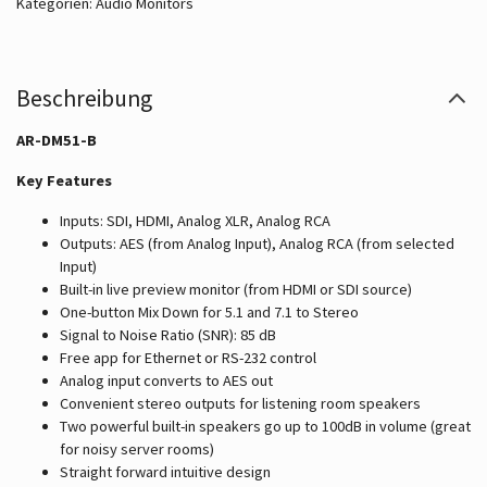
Kategorien:
Audio Monitors
Beschreibung
AR-DM51-B
Key Features
Inputs: SDI, HDMI, Analog XLR, Analog RCA
Outputs: AES (from Analog Input), Analog RCA (from selected
Input)
Built-in live preview monitor (from HDMI or SDI source)
One-button Mix Down for 5.1 and 7.1 to Stereo
Signal to Noise Ratio (SNR): 85 dB
Free app for Ethernet or RS-232 control
Analog input converts to AES out
Convenient stereo outputs for listening room speakers
Two powerful built-in speakers go up to 100dB in volume (great
for noisy server rooms)
Straight forward intuitive design