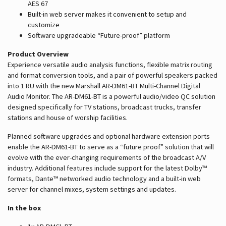
AES 67
Built-in web server makes it convenient to setup and
customize
Software upgradeable “Future-proof” platform
Product Overview
Experience versatile audio analysis functions, flexible matrix routing
and format conversion tools, and a pair of powerful speakers packed
into 1 RU with the new Marshall AR-DM61-BT Multi-Channel Digital
Audio Monitor. The AR-DM61-BT is a powerful audio/video QC solution
designed specifically for TV stations, broadcast trucks, transfer
stations and house of worship facilities.
Planned software upgrades and optional hardware extension ports
enable the AR-DM61-BT to serve as a “future proof” solution that will
evolve with the ever-changing requirements of the broadcast A/V
industry. Additional features include support for the latest Dolby™
formats, Dante™ networked audio technology and a built-in web
server for channel mixes, system settings and updates.
In the box