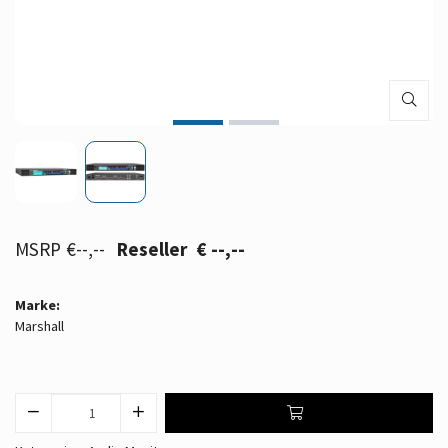
€--,--
€ --,--
Marke:
Marshall