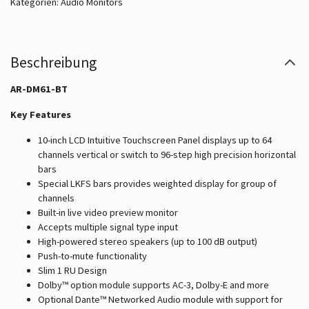
Kategorien:
Audio Monitors
Beschreibung
AR-DM61-BT
Key Features
10-inch LCD Intuitive Touchscreen Panel displays up to 64
channels vertical or switch to 96-step high precision horizontal
bars
Special LKFS bars provides weighted display for group of
channels
Built-in live video preview monitor
Accepts multiple signal type input
High-powered stereo speakers (up to 100 dB output)
Push-to-mute functionality
Slim 1 RU Design
Dolby™ option module supports AC-3, Dolby-E and more
Optional Dante™ Networked Audio module with support for