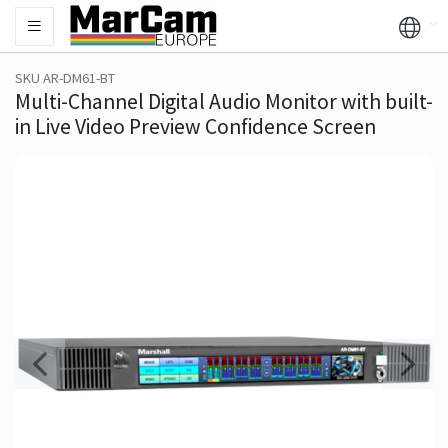
SKU AR-DM61-BT
Multi-Channel Digital Audio Monitor with built-
in Live Video Preview Confidence Screen