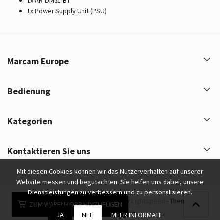
1x AR-DM61-BT
1x Power Supply Unit (PSU)
Marcam Europe
Bedienung
Kategorien
Kontaktieren Sie uns
Mit diesen Cookies können wir das Nutzerverhalten auf unserer
Website messen und begutachten. Sie helfen uns dabei, unsere
Dienstleistungen zu verbessern und zu personalisieren.
Marcam Europe © 2026 - Powered by
Lightspeed
- Theme by
ZUM WARENKORB HINZUFÜGEN
eCommerce Pro
JA
NEE
MEER INFORMATIE