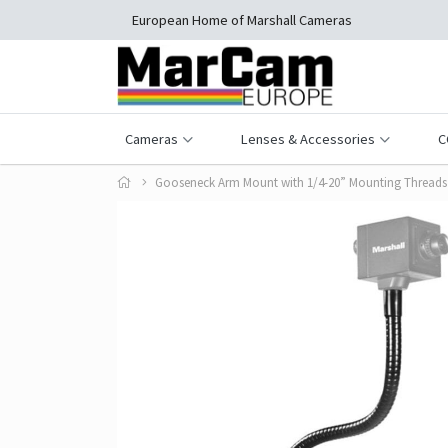
European Home of Marshall Cameras
Cameras
Lenses & Accessories
C
Gooseneck Arm Mount with 1/4-20” Mounting Threads