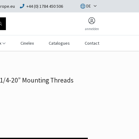
rope.eu
+44 (0) 1784 450 506
DE
anmelden
x
Cinelex
Catalogues
Contact
1/4-20” Mounting Threads