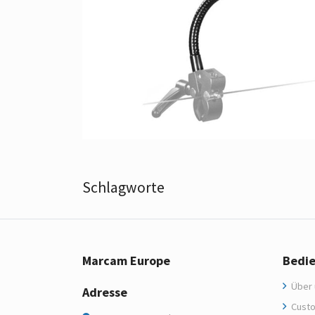
Schlagworte
Marcam Europe
Bedi
Über 
Adresse
Custo