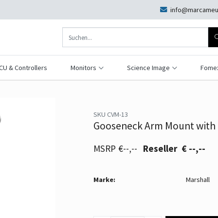
info@marcameu
CU & Controllers
Monitors
Science Image
Fome
SKU CVM-13
Gooseneck Arm Mount with 
€--,--
€ --,--
Marke:
Marshall