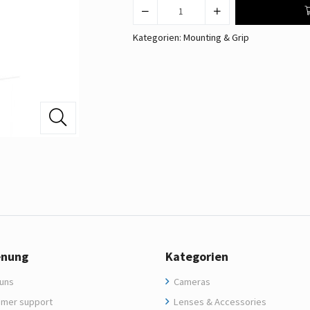
Kategorien:
Mounting & Grip
enung
Kategorien
uns
Cameras
mer support
Lenses & Accessories