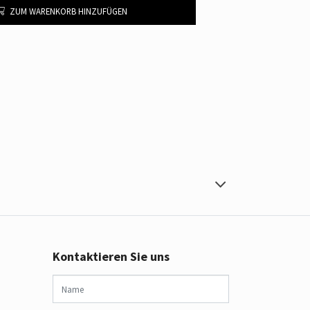
ZUM WARENKORB HINZUFÜGEN
Kontaktieren Sie uns