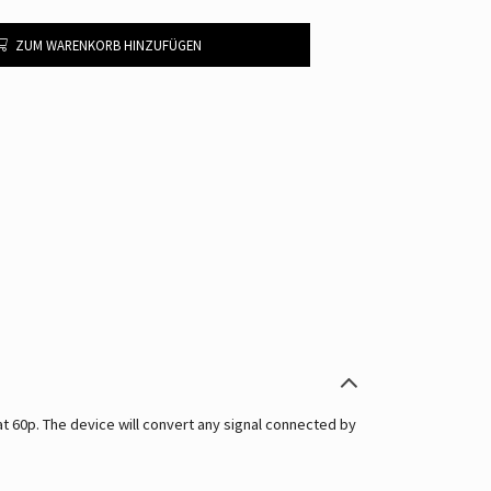
ZUM WARENKORB HINZUFÜGEN
60p. The device will convert any signal connected by