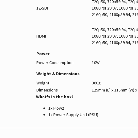
720p50, 720p59.94, 720p6
12-SDI
1080PsF29.97, 1080PsF30,
2160p50, 2160p59.94, 21
720p50, 720p59.94, 720p6
HDMI
1080PsF29.97, 1080PsF30,
2160p50, 2160p59.94, 21
Power
Power Consumption
10W
Weight & Dimensions
Weight
360g
Dimensions
125mm (L) x 115mm (W) x
What's in the box?
1x Flow2
1x Power Supply Unit (PSU)