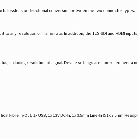
rts lossless bi-directional conversion between the two connector types.
it to any resolution or frame-rate. In addition, the 12G-SDI and HDMI input
tus, including resolution of signal. Device settings are controlled over 
tical Fibre In/Out, 1x USB, 1x 12V DC-In, 1x 3.5mm Line-In & 1x 3.5mm Head