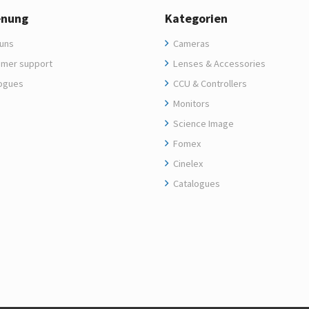
enung
Kategorien
uns
Cameras
mer support
Lenses & Accessories
ogues
CCU & Controllers
Monitors
Science Image
Fomex
Cinelex
Catalogues