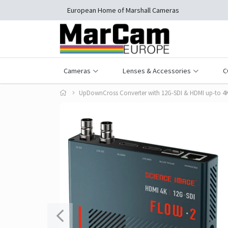
European Home of Marshall Cameras
Cameras
Lenses & Accessories
C
UpDownCross Converter with 12G-SDI & HDMI up-to 4K