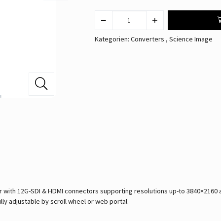
Kategorien:
Converters
,
Science Image
ith 12G-SDI & HDMI connectors supporting resolutions up-to 3840×2160 at 
lly adjustable by scroll wheel or web portal.