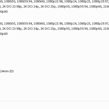
0, 1080i50, 1080i59.94, 1080i60, 1080p23.98, 1080p24, 1080p25, 1080p29.9
 2K DCI 23.98p, 2K DCI 24p, 2K DCI 25p, 1080p50, 1080p59.94, 1080p60, 21
60p60
0, 1080i50, 1080i59.94, 1080i60, 1080p23.98, 1080p24, 1080p25, 1080p29.9
 2K DCI 23.98p, 2K DCI 24p, 2K DCI 25p, 1080p50, 1080p59.94, 1080p60, 21
60p60
 24mm (D)