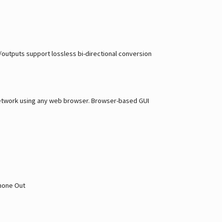
s/outputs support lossless bi-directional conversion
a network using any web browser. Browser-based GUI
phone Out