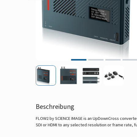
Beschreibung
FLOW2 by SCIENCE IMAGE is an UpDownCross converter w
SDI or HDMI to any selected resolution or frame rate, fu