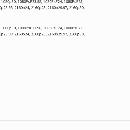
7, 1080p30, 1080PsF23.98, 1080PsF24, 1080PsF25,
60p23.98, 2160p24, 2160p25, 2160p29.97, 2160p30,
7, 1080p30, 1080PsF23.98, 1080PsF24, 1080PsF25,
60p23.98, 2160p24, 2160p25, 2160p29.97, 2160p30,