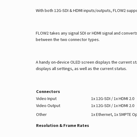
With both 12G-SDI & HDMI inputs/outputs, FLOW2 suppo
FLOW2 takes any signal SDI or HDMI signal and converts 
between the two connector types.
A handy on-device OLED screen displays the current sta
displays all settings, as well as the current status.
Connectors
Video Input
1x 12G-SDI / 1x HDMI 2.0
Video Output
1x 12G-SDI / 1x HDMI 2.0
Other
1x Ethernet, 1x SMPTE Op
Resolution & Frame Rates