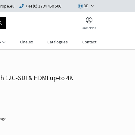
rope.eu
+44 (0) 1784 450 506
DE
anmelden
x
Cinelex
Catalogues
Contact
h 12G-SDI & HDMI up-to 4K
mage