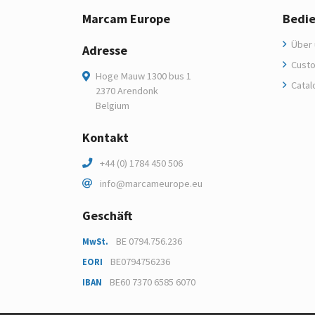
Marcam Europe
Bedi
Über 
Adresse
Custo
Hoge Mauw 1300 bus 1
Catal
2370 Arendonk
Belgium
Kontakt
+44 (0) 1784 450 506
info@marcameurope.eu
Geschäft
BE 0794.756.236
MwSt.
BE0794756236
EORI
BE60 7370 6585 6070
IBAN