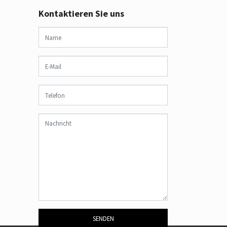
Kontaktieren Sie uns
SENDEN