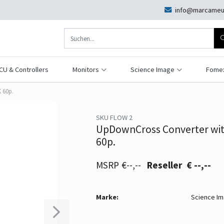
info@marcameu
CU & Controllers
Monitors
Science Image
Fome
 60p.
SKU FLOW 2
UpDownCross Converter wit
60p.
€--,--
€ --,--
Marke:
Science I