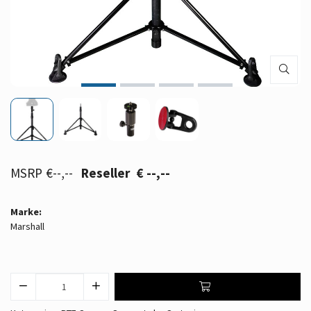
€--,--
€ --,--
Marke:
Marshall