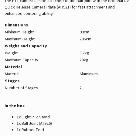
The PTZ camera can be attached to the Ball joint with the optional DV
Quick Release Camera Plate (AH921) for fast attachment and
enhanced centering ability.
Dimensions
Minimum Height
89cm
Maximum Height
205cm
Weight and Capacity
Weight
3.2kg
Maximum Capacity
20kg
Material
Material
Aluminium
Stages
Number of Stages
2
In the box
1x Light PTZ Stand
1x Ball Joint (AT926)
1x Rubber Feet