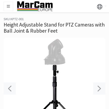
SKU KPTZ-001
Height Adjustable Stand for PTZ Cameras with
Ball Joint & Rubber Feet