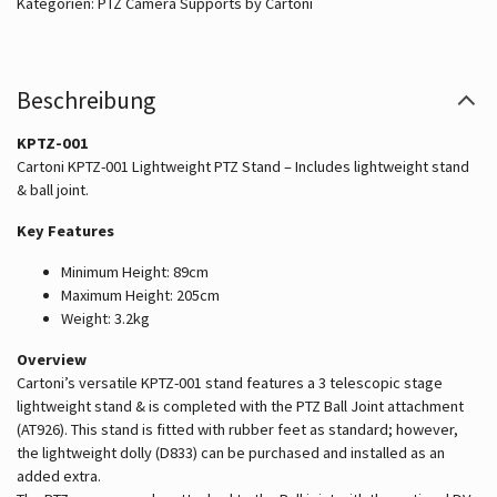
Kategorien:
PTZ Camera Supports by Cartoni
Beschreibung
KPTZ-001
Cartoni KPTZ-001 Lightweight PTZ Stand – Includes lightweight stand
& ball joint.
Key Features
Minimum Height: 89cm
Maximum Height: 205cm
Weight: 3.2kg
Overview
Cartoni’s versatile KPTZ-001 stand features a 3 telescopic stage
lightweight stand & is completed with the PTZ Ball Joint attachment
(AT926). This stand is fitted with rubber feet as standard; however,
the lightweight dolly (D833) can be purchased and installed as an
added extra.