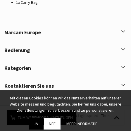
1x Carry Bag
Marcam Europe
Bedienung
Kategorien
Kontaktieren Sie uns
Mit diesen Cookies können wir das Nutzerverhalten auf unserer
Website messen und begutachten. Sie helfen uns dabei, unsere
Dienstleistungen zu verbessern und zu personalisieren.
Marcam Europe © 2026 - Powered by
Lightspeed
- Theme by
ZUM WARENKORB HINZUFÜGEN
eCommerce Pro
JA
NEE
MEER INFORMATIE