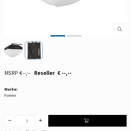
€--,--
€ --,--
Marke:
Fomex