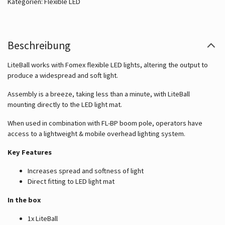
Kategorien:
Flexible LED
Beschreibung
LiteBall works with Fomex flexible LED lights, altering the output to
produce a widespread and soft light.
Assembly is a breeze, taking less than a minute, with LiteBall
mounting directly to the LED light mat.
When used in combination with FL-BP boom pole, operators have
access to a lightweight & mobile overhead lighting system.
Key Features
Increases spread and softness of light
Direct fitting to LED light mat
In the box
1x LiteBall