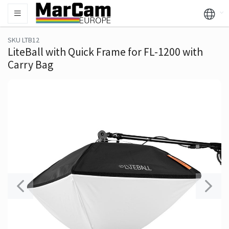
SKU LTB12
LiteBall with Quick Frame for FL-1200 with
Carry Bag