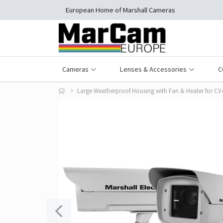
European Home of Marshall Cameras
Cameras
Lenses & Accessories
C
Large Weatherproof Housing with Fan & Heater for C