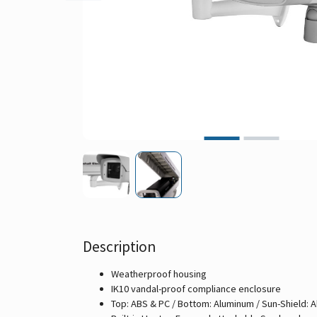
Description
Weatherproof housing
IK10 vandal-proof compliance enclosure
Top: ABS & PC / Bottom: Aluminum / Sun-Shield: 