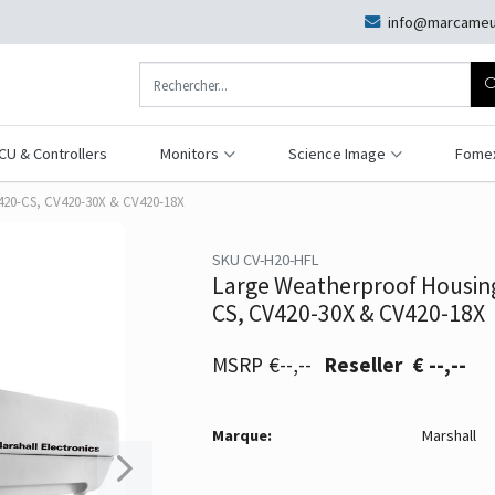
info@marcameu
CU & Controllers
Monitors
Science Image
Fome
V420-CS, CV420-30X & CV420-18X
SKU CV-H20-HFL
Large Weatherproof Housing
CS, CV420-30X & CV420-18X
€--,--
€ --,--
Marque:
Marshall