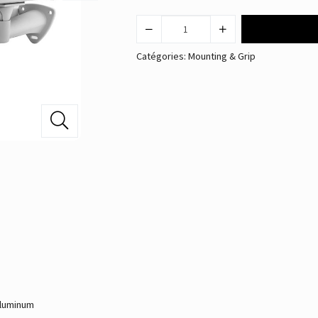
Catégories:
Mounting & Grip
Aluminum