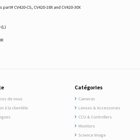
as part# CV420-CS, CV420-18X and CV420-30X
 (L)
WR
ce
Catégories
pos de nous
Cameras
n à la clientèle
Lenses & Accessories
ogues
CCU & Controllers
Monitors
Science Image