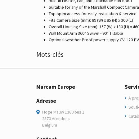
Built-in Heater, Fan, and attachable Sun-hood
Suitable for any of the Marshall Compact Camer
Top open access for easy installation & service
Fits Camera Size (mm): 89 (W) x 85 (H) x 300 (L)
Overall Housing Size (mm): 157 (W) x 130 (H) x 460
Wall Mount Arm 360° Swivel - 90° Tiltable
Optional weather Proof power supply CV-H20-P
Mots-clés
Marcam Europe
Servi
À pro
Adresse
Soutie
Hoge Mauw 1300 bus 1
Catal
2370 Arendonk
Belgium