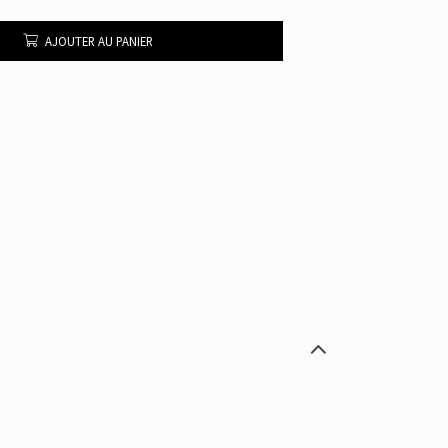
AJOUTER AU PANIER