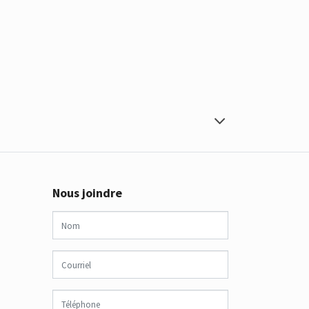
Nous joindre