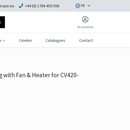
rope.eu
+44 (0) 1784 450 506
FR
Se connecter
x
Cinelex
Catalogues
Contact
 with Fan & Heater for CV420-