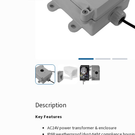
Description
Key Features
AC24V power transformer & enclosure
IP68 weatherproof/dust-tight compliance housi