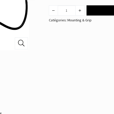
Catégories:
Mounting & Grip
ng