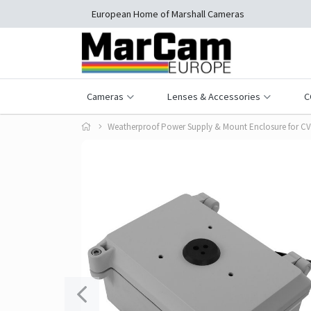
European Home of Marshall Cameras
Cameras
Lenses & Accessories
C
Weatherproof Power Supply & Mount Enclosure for C