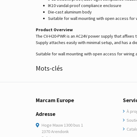
IK10 vandal-proof compliance enclosure
Die-cast aluminum body
Suitable for wall mounting with open access for 
Product Overview
The CV-H20-PWR is an AC24V power supply that affixes 
Supply attaches easily with minimal setup, and has a d
Suitable for wall mounting with open access for wiring 
Mots-clés
Marcam Europe
Servi
À pro
Adresse
Soutie
Hoge Mauw 1300 bus 1
Catal
2370 Arendonk