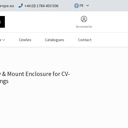
rope.eu
+44 (0) 1784 450 506
FR
Se connecter
x
Cinelex
Catalogues
Contact
& Mount Enclosure for CV-
ngs