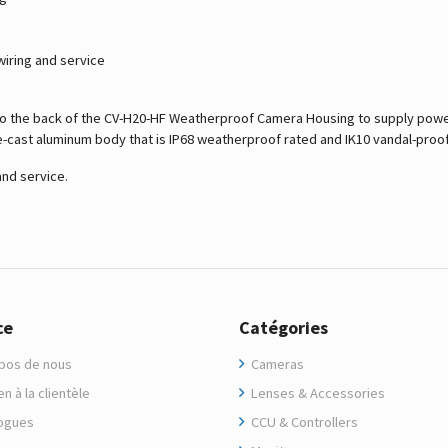
wiring and service
to the back of the CV-H20-HF Weatherproof Camera Housing to supply power
ie-cast aluminum body that is IP68 weatherproof rated and IK10 vandal-proof
and service.
ce
Catégories
pos de nous
Cameras
n à la clientèle
Lenses & Accessories
ogues
CCU & Controllers