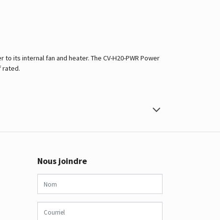
 to its internal fan and heater. The CV-H20-PWR Power
 rated.
Nous joindre