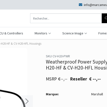
info@marcameu
CU & Controllers
Monitors
Science Image
Fome
V-H20-HF & CV-H20-HFL Housings
SKU CV-H20-PWR
Weatherproof Power Supply 
H20-HF & CV-H20-HFL Housi
€--,--
€ --,--
Marque:
Marshall