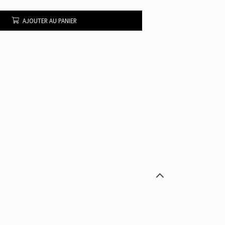
AJOUTER AU PANIER