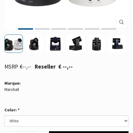
€--,--
€ --,--
Marque:
Marshall
Color:
*