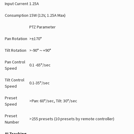
Input Current
1.25A
Consumption
15W (12V, 1.25A Max)
PTZ Parameter
Pan Rotation
>±170°
Tilt Rotation
>-90°～+90°
Pan Control
0.1 -65°/sec
Speed
Tilt Control
0.1-35°/sec
Speed
Preset
>Pan: 60°/sec, Tilt: 30°/sec
Speed
Preset
>255 presets (10 presets by remote controller)
Number
AI Tracking