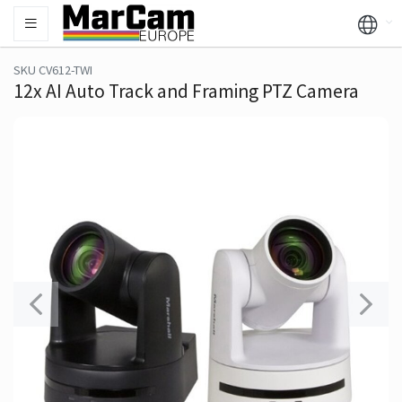
SKU CV612-TWI
12x AI Auto Track and Framing PTZ Camera