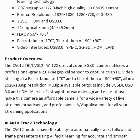
learning technology
2.07 Megapixel 1/2.8-inch high quality HD CMOS sensor
Format Resolutions 1920×1080, 1280×720, 640×480
3GSDI, HDMI and USB3.0
12x optical zoom (4.1~49.2mm)
H.AOV 6.6°- 70.3°
Pan rotation of 170°, Tilt rotation of -90°-+90°
Video Interfaces: USB3.0 TYPE-C, 3G-SDI, HDMI, LAN)
Product Overview
The CV612-TBI/CV612-TWI 12X optical zoom 3GSDI camera utilizes a
professional-grade 2.07-megapixel sensor to capture crisp HD video
starting at a Pan rotation of 170° and a tilt rotation of -90°-+90°, all in a
1920x1080p resolution. Multiple available outputs include 3GSDI, USB
3.0 and HDMI. Marshall’s straight forward design and ease-of-use
make this camera an affordable camera for a wide variety of live
streams, broadcast, and professional A/V applications for all your
streaming applications.
AI Auto Track Technology
The CV612 models have the ability to automatically track, follow and
frame presenters using AI facial learning for accurate and smooth