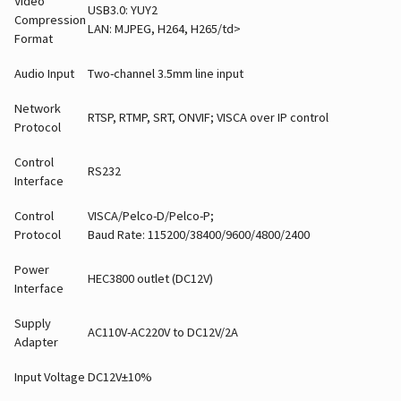
Video
USB3.0: YUY2
Compression
LAN: MJPEG, H264, H265/td>
Format
Audio Input
Two-channel 3.5mm line input
Network
RTSP, RTMP, SRT, ONVIF; VISCA over IP control
Protocol
Control
RS232
Interface
Control
VISCA/Pelco-D/Pelco-P;
Protocol
Baud Rate: 115200/38400/9600/4800/2400
Power
HEC3800 outlet (DC12V)
Interface
Supply
AC110V-AC220V to DC12V/2A
Adapter
Input Voltage
DC12V±10%