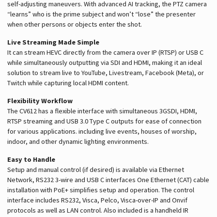
self-adjusting maneuvers. With advanced AI tracking, the PTZ camera
“learns” who is the prime subject and won’t “lose” the presenter
when other persons or objects enter the shot.
Live Streaming Made Simple
It can stream HEVC directly from the camera over IP (RTSP) or USB C
while simultaneously outputting via SDI and HDMI, making it an ideal
solution to stream live to YouTube, Livestream, Facebook (Meta), or
Twitch while capturing local HDMI content.
Flexibility Workflow
The CV612 has a flexible interface with simultaneous 3GSDI, HDMI,
RTSP streaming and USB 3.0 Type C outputs for ease of connection
for various applications. including live events, houses of worship,
indoor, and other dynamic lighting environments.
Easy to Handle
Setup and manual control (if desired) is available via Ethernet
Network, RS232 3-wire and USB C interfaces One Ethernet (CAT) cable
installation with PoE+ simplifies setup and operation. The control
interface includes RS232, Visca, Pelco, Visca-over-IP and Onvif
protocols as well as LAN control. Also included is a handheld IR