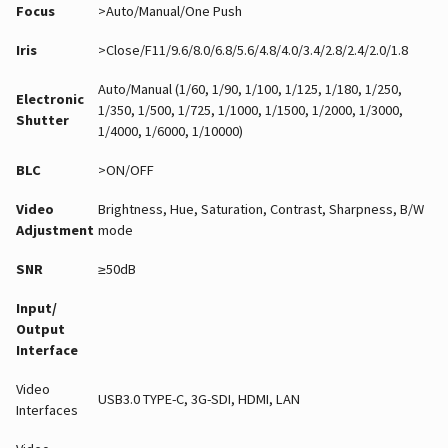
Focus
>Auto/Manual/One Push
Iris
>Close/F11/9.6/8.0/6.8/5.6/4.8/4.0/3.4/2.8/2.4/2.0/1.8
Auto/Manual (1/60, 1/90, 1/100, 1/125, 1/180, 1/250,
Electronic
1/350, 1/500, 1/725, 1/1000, 1/1500, 1/2000, 1/3000,
Shutter
1/4000, 1/6000, 1/10000)
BLC
>ON/OFF
Video
Brightness, Hue, Saturation, Contrast, Sharpness, B/W
Adjustment
mode
SNR
≥50dB
Input/
Output
Interface
Video
USB3.0 TYPE-C, 3G-SDI, HDMI, LAN
Interfaces