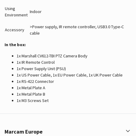
Using
Indoor
Environment
>Power supply, IR remote controller, USB3.0 Type-C
Accessory
cable
In the box:
1x Marshall CV612-TBI PTZ Camera Body
1x IR Remote Control
1x Power Supply Unit (PSU)
1x US Power Cable, 1x EU Power Cable, 1x UK Power Cable
1x RS-422 Connector
1x Metal Plate A
1x Metal Plate B
1x M3 Screws Set
Marcam Europe