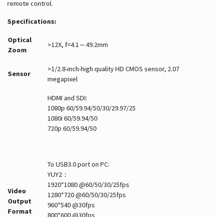
remote control.
Specifications:
Optical
>12X, f=4.1～49.2mm
Zoom
>1/2.8-inch-high quality HD CMOS sensor, 2.07
Sensor
megapixel
HDMI and SDI:
1080p 60/59.94/50/30/29.97/25
1080i 60/59.94/50
720p 60/59.94/50
To USB3.0 port on PC:
YUY2：
1920*1080 @60/50/30/25fps
Video
1280*720 @60/50/30/25fps
Output
960*540 @30fps
Format
800*600 @30fps