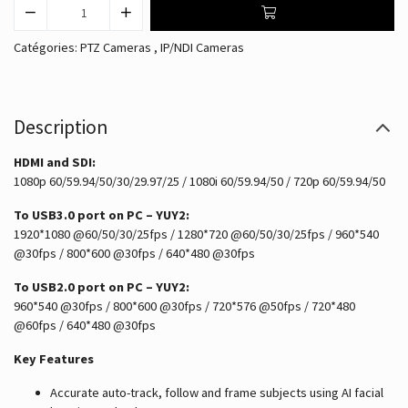
Catégories:
PTZ Cameras
,
IP/NDI Cameras
Description
HDMI and SDI:
1080p 60/59.94/50/30/29.97/25 / 1080i 60/59.94/50 / 720p 60/59.94/50
To USB3.0 port on PC – YUY2:
1920*1080 @60/50/30/25fps / 1280*720 @60/50/30/25fps / 960*540
@30fps / 800*600 @30fps / 640*480 @30fps
To USB2.0 port on PC – YUY2:
960*540 @30fps / 800*600 @30fps / 720*576 @50fps / 720*480
@60fps / 640*480 @30fps
Key Features
Accurate auto-track, follow and frame subjects using AI facial