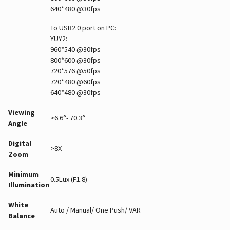
640*480 @30fps
To USB2.0 port on PC:
YUY2:
960*540 @30fps
800*600 @30fps
720*576 @50fps
720*480 @60fps
640*480 @30fps
Viewing
>6.6°- 70.3°
Angle
Digital
>8X
Zoom
Minimum
0.5Lux (F1.8)
Illumination
White
Auto / Manual/ One Push/ VAR
Balance