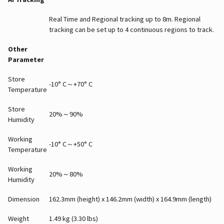
Real Time and Regional tracking up to 8m. Regional
tracking can be set up to 4 continuous regions to track.
Other
Parameter
Store
-10° C～+70° C
Temperature
Store
20%～90%
Humidity
Working
-10° C～+50° C
Temperature
Working
20%～80%
Humidity
Dimension
162.3mm (height) x 146.2mm (width) x 164.9mm (length)
Weight
1.49 kg (3.30 lbs)