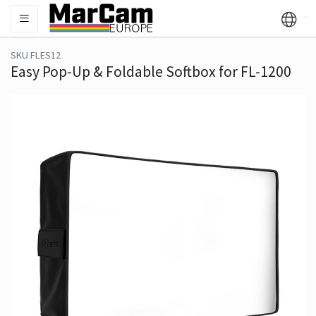
SKU FLES12
Easy Pop-Up & Foldable Softbox for FL-1200