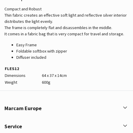
Compact and Robust
Thin fabric creates an effective soft light and reflective silver interior
distributes the light evenly.
The frame is completely flat and disassembles in the middle.
It comes in a fabric bag that is very compact for travel and storage.
Easy Frame
Foldable softbox with zipper
Diffuser included
FLES12
Dimensions
64 x 37 x 14cm
Weight
600g
Marcam Europe
Service