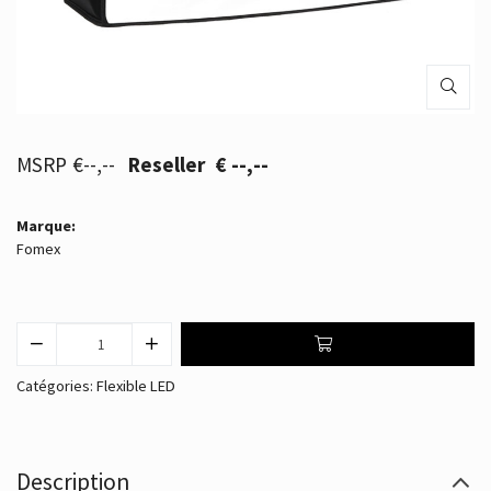
€--,--
€ --,--
Marque:
Fomex
Catégories:
Flexible LED
Description