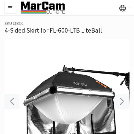
SKU LTBC6
4-Sided Skirt for FL-600-LTB LiteBall