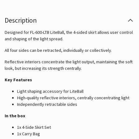
Description
Designed for FL-600-LTB LiteBall, the 4-sided skirt allows user control
and shaping of the light spread.
All four sides can be retracted, individually or collectively.
Reflective interiors concentrate the light output, maintaining the soft
look, but increasing its strength centrally.
Key Features
Light shaping accessory for LiteBall
High-quality reflective interiors, centrally concentrating light
Independently retractable sides
In the box
1x 4-Side Skirt Set
1x Carry Bag