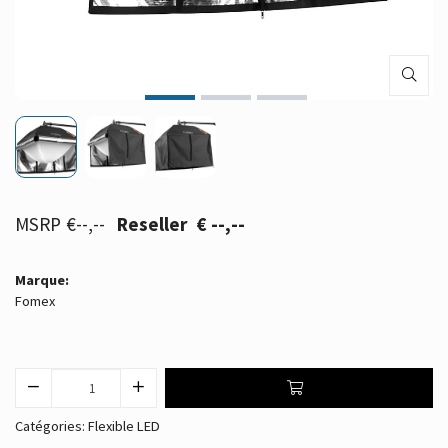
€--,--
€ --,--
Marque:
Fomex
Catégories:
Flexible LED