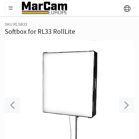
SKU RLSB33
Softbox for RL33 RollLite