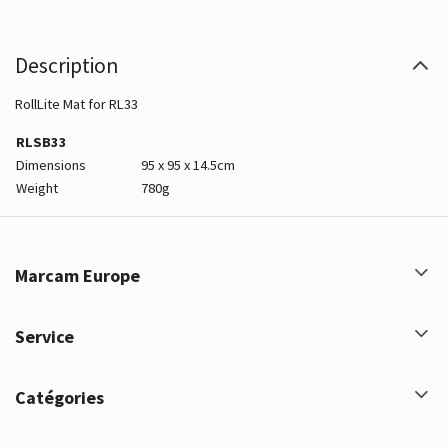
Description
RollLite Mat for RL33
RLSB33
Dimensions
95 x 95 x 14.5cm
Weight
780g
Marcam Europe
Service
Catégories