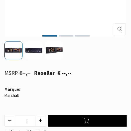
€--,--
€ --,--
Marque:
Marshall