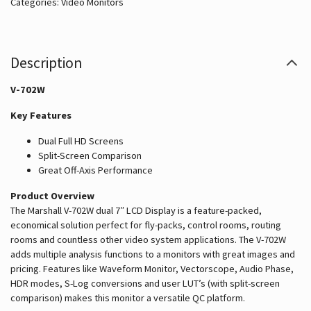
Catégories:
Video Monitors
Description
V-702W
Key Features
Dual Full HD Screens
Split-Screen Comparison
Great Off-Axis Performance
Product Overview
The Marshall V-702W dual 7″ LCD Display is a feature-packed,
economical solution perfect for fly-packs, control rooms, routing
rooms and countless other video system applications. The V-702W
adds multiple analysis functions to a monitors with great images and
pricing. Features like Waveform Monitor, Vectorscope, Audio Phase,
HDR modes, S-Log conversions and user LUT’s (with split-screen
comparison) makes this monitor a versatile QC platform.