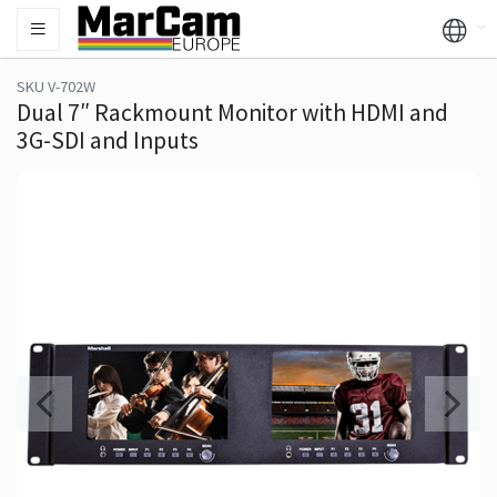
SKU V-702W
Dual 7″ Rackmount Monitor with HDMI and
3G-SDI and Inputs