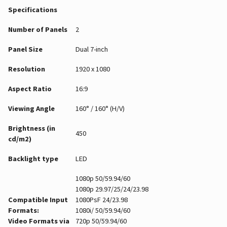
Specifications
Number of Panels
2
Panel Size
Dual 7-inch
Resolution
1920 x 1080
Aspect Ratio
16:9
Viewing Angle
160° / 160° (H/V)
Brightness (in
450
cd/m2)
Backlight type
LED
1080p 50/59.94/60
1080p 29.97/25/24/23.98
Compatible Input
1080PsF 24/23.98
Formats:
1080i/ 50/59.94/60
Video Formats via
720p 50/59.94/60