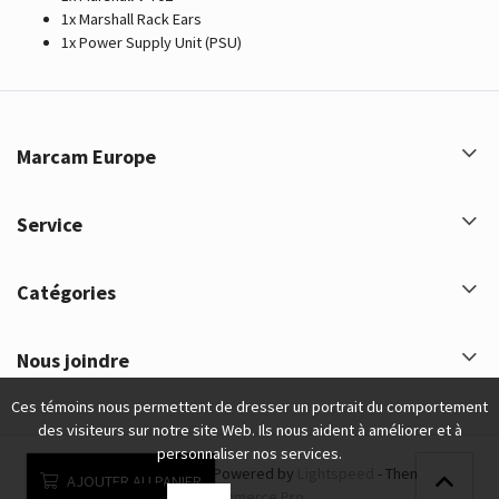
1x Marshall Rack Ears
1x Power Supply Unit (PSU)
Marcam Europe
Service
Catégories
Nous joindre
Ces témoins nous permettent de dresser un portrait du comportement
des visiteurs sur notre site Web. Ils nous aident à améliorer et à
personnaliser nos services.
Marcam Europe © 2026 - Powered by
Lightspeed
- Theme by
AJOUTER AU PANIER
eCommerce Pro