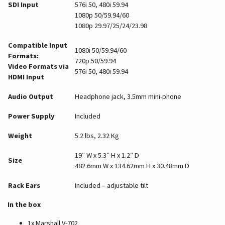
SDI Input
576i 50, 480i 59.94
1080p 50/59.94/60
1080p 29.97/25/24/23.98
Compatible Input
1080i 50/59.94/60
Formats:
720p 50/59.94
Video Formats via
576i 50, 480i 59.94
HDMI Input
Audio Output
Headphone jack, 3.5mm mini-phone
Power Supply
Included
Weight
5.2 lbs, 2.32 Kg
19″ W x 5.3″ H x 1.2″ D
Size
482.6mm W x 134.62mm H x 30.48mm D
Rack Ears
Included – adjustable tilt
In the box
1x Marshall V-702