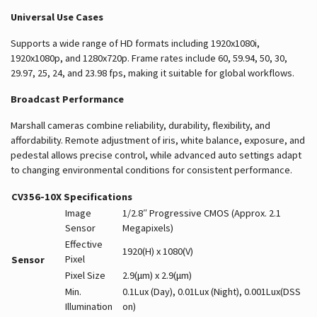
Universal Use Cases
Supports a wide range of HD formats including 1920x1080i,
1920x1080p, and 1280x720p. Frame rates include 60, 59.94, 50, 30,
29.97, 25, 24, and 23.98 fps, making it suitable for global workflows.
Broadcast Performance
Marshall cameras combine reliability, durability, flexibility, and
affordability. Remote adjustment of iris, white balance, exposure, and
pedestal allows precise control, while advanced auto settings adapt
to changing environmental conditions for consistent performance.
CV356-10X Specifications
Image
1/2.8″ Progressive CMOS (Approx. 2.1
Sensor
Megapixels)
Effective
1920(H) x 1080(V)
Pixel
Sensor
Pixel Size
2.9(μm) x 2.9(μm)
Min.
0.1Lux (Day), 0.01Lux (Night), 0.001Lux(DSS
Illumination
on)