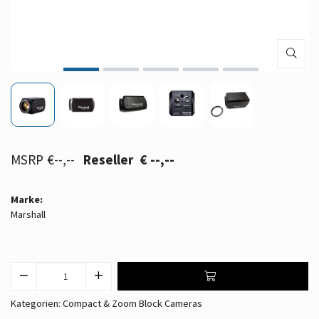
€--,--
€ --,--
Marke:
Marshall
Kategorien:
Compact & Zoom Block Cameras