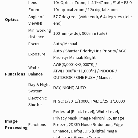
Lens
10x Optical Zoom, f=4.7~47 mm, F1.6 ~ F3.0
Zoom
10x optical zoom / 12x digital zoom
Angle of
57.7 degrees (wide end), 6.4 degrees (tele
Optics
View(H)
end)
Min. working
100 mm (wide), 900 mm (tele)
distance
Focus
Auto/ Manual
Auto / Shutter Priority/ Iris Priority/ AGC
Exposure
Priority/ Manual/ Bright
AWB(3,000°K~8,000°K) /
White
ATW(1,900°K~11,000°K) / INDOOR /
Functions
Balance
OUTDOOR / ONE PUSH / Manual
Day & Night
DAY, NIGHT, AUTO
System
Electronic
NTSC: 1/30~1/10000, PAL: 1/25~1/10000
Shutter
Pedestal (Black Level), White Level,
Privacy Mask, Image Mirror/Flip, Image
Image
Functions
Freeze, 2D/3D Noise Reduction, Edge
Processing
Enhance, Defog, DIS (Digital Image
stabilizer), Gamma Correct