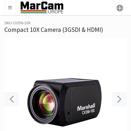
SKU CV356-10X
Compact 10X Camera (3GSDI & HDMI)