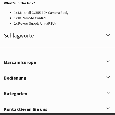
What's in the box?
1x Marshall CV355-10X Camera Body
1x IR Remote Control
1x Power Supply Unit (PSU)
Schlagworte
Marcam Europe
Bedienung
Kategorien
Kontaktieren Sie uns