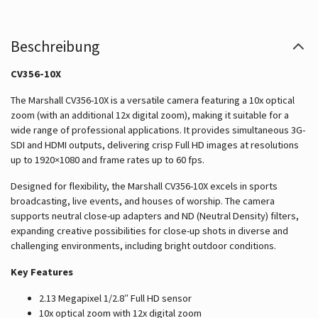
Beschreibung
CV356-10X
The Marshall CV356-10X is a versatile camera featuring a 10x optical
zoom (with an additional 12x digital zoom), making it suitable for a
wide range of professional applications. It provides simultaneous 3G-
SDI and HDMI outputs, delivering crisp Full HD images at resolutions
up to 1920×1080 and frame rates up to 60 fps.
Designed for flexibility, the Marshall CV356-10X excels in sports
broadcasting, live events, and houses of worship. The camera
supports neutral close-up adapters and ND (Neutral Density) filters,
expanding creative possibilities for close-up shots in diverse and
challenging environments, including bright outdoor conditions.
Key Features
2.13 Megapixel 1/2.8″ Full HD sensor
10x optical zoom with 12x digital zoom