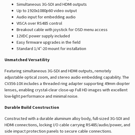
Simultaneous 3G-SDI and HDMI outputs
Up to 1920x1080p60 video output
Audio input for embedding audio
VISCA over RS485 control
Breakout cable with joystick for OSD menu access
12VDC power supply included
Easy firmware upgrades in the field
Standard 1/4″-20 mount for installation
Unmatched Versatility
Featuring simultaneous 3G-SDI and HDMI outputs, remotely
adjustable optical zoom, and stereo audio embedding capability. The
CV356-10X includes a threaded ring adapter supporting 49mm diopter
lenses, enabling crystal-clear close-up Full HD images with excellent
low-light performance and minimal noise.
Durable Build Construction
Constructed with a durable aluminum alloy body, full-sized 3G-SDI and
HDMI connections, locking I/O cable carrying RS485/audio/power, and
side impact protection panels to secure cable connections.