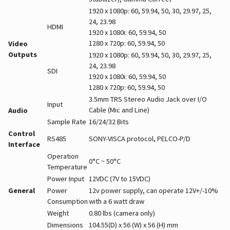
1920 x 1080p: 60, 59.94, 50, 30, 29.97, 25,
24, 23.98
HDMI
1920 x 1080i: 60, 59.94, 50
1280 x 720p: 60, 59.94, 50
Video
Outputs
1920 x 1080p: 60, 59.94, 50, 30, 29.97, 25,
24, 23.98
SDI
1920 x 1080i: 60, 59.94, 50
1280 x 720p: 60, 59.94, 50
3.5mm TRS Stereo Audio Jack over I/O
Input
Cable (Mic and Line)
Audio
Sample Rate
16/24/32 Bits
Control
RS485
SONY-VISCA protocol, PELCO-P/D
Interface
Operation
0°C ~ 50°C
Temperature
Power Input
12VDC (7V to 15VDC)
General
Power
12v power supply, can operate 12V+/-10%
Consumption
with a 6 watt draw
Weight
0.80 lbs (camera only)
Dimensions
104.55(D) x 56 (W) x 56 (H) mm