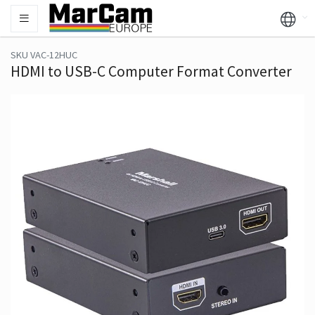
SKU VAC-12HUC
HDMI to USB-C Computer Format Converter