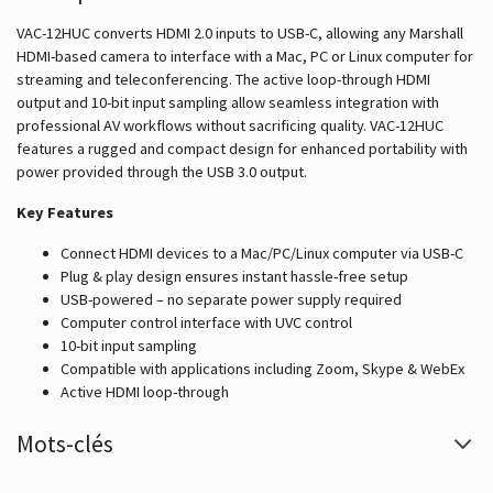
VAC-12HUC converts HDMI 2.0 inputs to USB-C, allowing any Marshall
HDMI-based camera to interface with a Mac, PC or Linux computer for
streaming and teleconferencing. The active loop-through HDMI
output and 10-bit input sampling allow seamless integration with
professional AV workflows without sacrificing quality. VAC-12HUC
features a rugged and compact design for enhanced portability with
power provided through the USB 3.0 output.
Key Features
Connect HDMI devices to a Mac/PC/Linux computer via USB-C
Plug & play design ensures instant hassle-free setup
USB-powered – no separate power supply required
Computer control interface with UVC control
10-bit input sampling
Compatible with applications including Zoom, Skype & WebEx
Active HDMI loop-through
Mots-clés