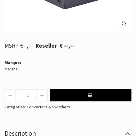
€--,--
€ --,--
Marque:
Marshall
Catégories:
Converters & Switchers
Description