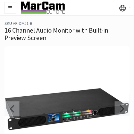
SKU AR-DM51-B
16 Channel Audio Monitor with Built-in
Preview Screen