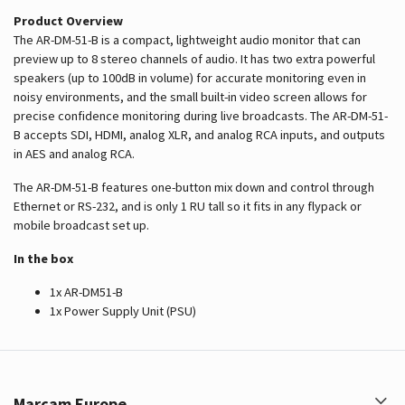
Product Overview
The AR-DM-51-B is a compact, lightweight audio monitor that can
preview up to 8 stereo channels of audio. It has two extra powerful
speakers (up to 100dB in volume) for accurate monitoring even in
noisy environments, and the small built-in video screen allows for
precise confidence monitoring during live broadcasts. The AR-DM-51-
B accepts SDI, HDMI, analog XLR, and analog RCA inputs, and outputs
in AES and analog RCA.
The AR-DM-51-B features one-button mix down and control through
Ethernet or RS-232, and is only 1 RU tall so it fits in any flypack or
mobile broadcast set up.
In the box
1x AR-DM51-B
1x Power Supply Unit (PSU)
Marcam Europe