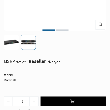
€--,--
€ --,--
Merk:
Marshall