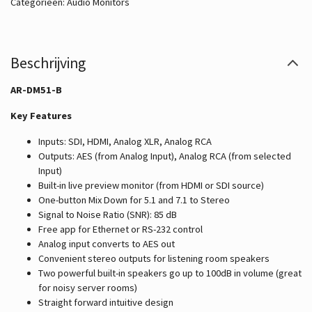
Categorieën:
Audio Monitors
Beschrijving
AR-DM51-B
Key Features
Inputs: SDI, HDMI, Analog XLR, Analog RCA
Outputs: AES (from Analog Input), Analog RCA (from selected
Input)
Built-in live preview monitor (from HDMI or SDI source)
One-button Mix Down for 5.1 and 7.1 to Stereo
Signal to Noise Ratio (SNR): 85 dB
Free app for Ethernet or RS-232 control
Analog input converts to AES out
Convenient stereo outputs for listening room speakers
Two powerful built-in speakers go up to 100dB in volume (great
for noisy server rooms)
Straight forward intuitive design