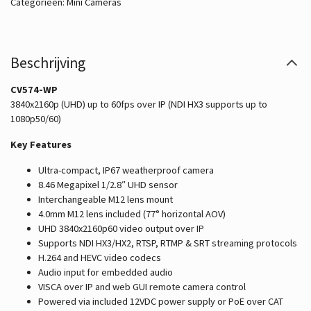
Categorieën:
Mini Cameras
Beschrijving
CV574-WP
3840x2160p (UHD) up to 60fps over IP (NDI HX3 supports up to
1080p50/60)
Key Features
Ultra-compact, IP67 weatherproof camera
8.46 Megapixel 1/2.8″ UHD sensor
Interchangeable M12 lens mount
4.0mm M12 lens included (77° horizontal AOV)
UHD 3840x2160p60 video output over IP
Supports NDI HX3/HX2, RTSP, RTMP & SRT streaming protocols
H.264 and HEVC video codecs
Audio input for embedded audio
VISCA over IP and web GUI remote camera control
Powered via included 12VDC power supply or PoE over CAT