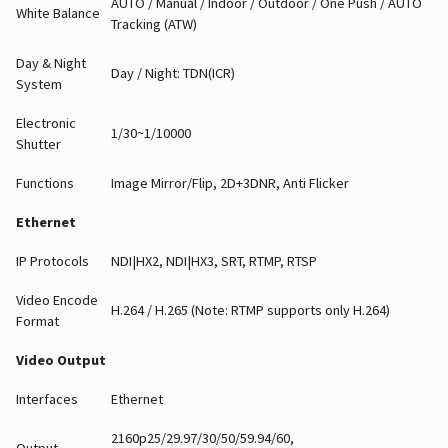
AUTO / Manual / Indoor / Outdoor / One Push / AUTO
White Balance
Tracking (ATW)
Day & Night
Day / Night: TDN(ICR)
System
Electronic
1/30~1/10000
Shutter
Functions
Image Mirror/Flip, 2D+3DNR, Anti Flicker
Ethernet
IP Protocols
NDI|HX2, NDI|HX3, SRT, RTMP, RTSP
Video Encode
H.264 / H.265 (Note: RTMP supports only H.264)
Format
Video Output
Interfaces
Ethernet
2160p25/29.97/30/50/59.94/60,
Output