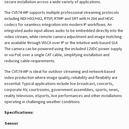
secure installation across a wide variety of applications.
The CV574-WP supports multiple professional streaming protocols
including NDI HX3/HX2, RTSP, RTMP and SRT with H.264 and HEVC
codecs for seamless integration into modern IP workflows. An
integrated audio input allows audio to be embedded directly into the
video stream, while remote camera adjustment and image matching
are available through VISCA over IP or the intuitive web-based GUI.
The camera can be powered using the included 12VDC power supply
or via PoE over a single CAT cable, simplifying installation and
reducing cable requirements.
The CV574-WP is ideal for outdoor streaming and network-based
video production where image quality, reliability and flexibility are
essential. Typical applications include live broadcast, concerts,
corporate AV, courtrooms, government assemblies, sports, news,
reality television, eSports, live performances and other installations
operating in challenging weather conditions.
Specifications:
Sensor