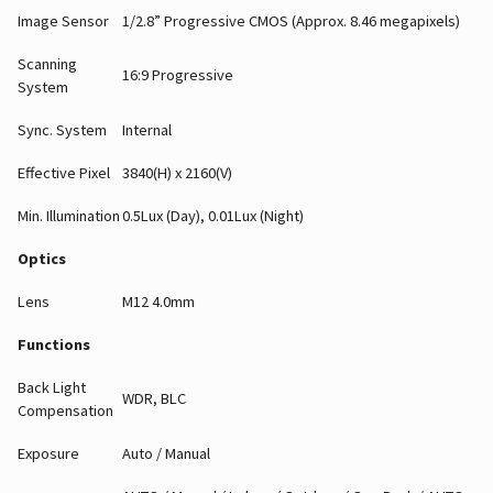
Image Sensor
1/2.8” Progressive CMOS (Approx. 8.46 megapixels)
Scanning
16:9 Progressive
System
Sync. System
Internal
Effective Pixel
3840(H) x 2160(V)
Min. Illumination
0.5Lux (Day), 0.01Lux (Night)
Optics
Lens
M12 4.0mm
Functions
Back Light
WDR, BLC
Compensation
Exposure
Auto / Manual