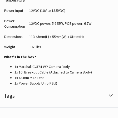
Temperature
Power Input
12VDC (10V to 13.5VDC)
Power
12VDC power: 5.625W, POE power: 6.7W
Consumption
Dimensions
113.45mm(L) x 55mm(W) x 61mm(H)
Weight
1.65 lbs
What's in the box?
1x Marshall CV574-WP Camera Body
1x 10′ Breakout Cable (Attached to Camera Body)
1x 4.0mm M12 Lens
1x Power Supply Unit (PSU)
Tags