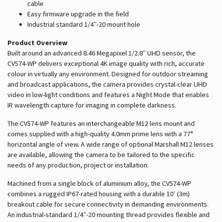
cable
Easy firmware upgrade in the field
Industrial standard 1/4″-20 mount hole
Product Overview
Built around an advanced 8.46 Megapixel 1/2.8″ UHD sensor, the
CV574-WP delivers exceptional 4K image quality with rich, accurate
colour in virtually any environment. Designed for outdoor streaming
and broadcast applications, the camera provides crystal-clear UHD
video in low-light conditions and features a Night Mode that enables
IR wavelength capture for imaging in complete darkness.
The CV574-WP features an interchangeable M12 lens mount and
comes supplied with a high-quality 4.0mm prime lens with a 77°
horizontal angle of view. A wide range of optional Marshall M12 lenses
are available, allowing the camera to be tailored to the specific
needs of any production, project or installation.
Machined from a single block of aluminium alloy, the CV574-WP
combines a rugged IP67-rated housing with a durable 10′ (3m)
breakout cable for secure connectivity in demanding environments.
An industrial-standard 1/4″-20 mounting thread provides flexible and