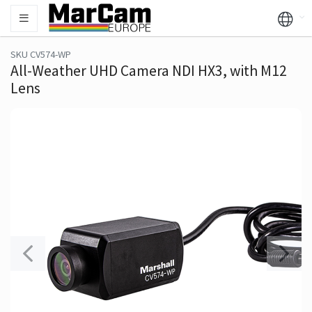
SKU CV574-WP
All-Weather UHD Camera NDI HX3, with M12
Lens