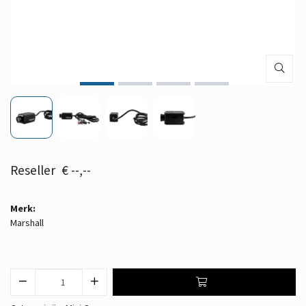
€ --,--
Merk:
Marshall