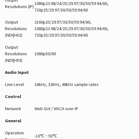
1080p23.98/24/25/29.97/30/50/59.94/60,
Resolutions (IP)
720p25/29.97/30/50/59.94/60
Output
2160p25/29.97/30/50/59.94/60,
Resolutions
1080p23.98/24/25/29.97/30/50/59.94/60,
(NDI|HX2)
720p25/29.97/30/50/59.94/60
Output
Resolutions
1080p50/60
(NDI|HX3)
Audio Input
Line Level
16kHz, 32kHz, 48kHz sample rates
Control
Network
Web GUI / VISCA over IP
General
Operation
-10℃ ~ 50℃