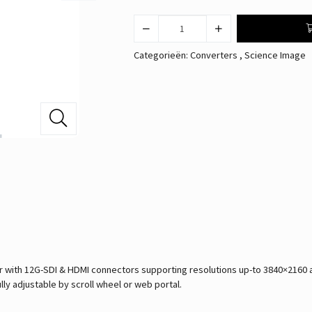
Categorieën:
Converters
,
Science Image
ith 12G-SDI & HDMI connectors supporting resolutions up-to 3840×2160 at 
lly adjustable by scroll wheel or web portal.