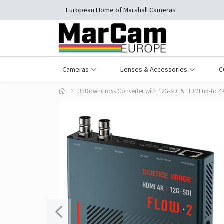
European Home of Marshall Cameras
Cameras
Lenses & Accessories
C
UpDownCross Converter with 12G-SDI & HDMI up-to 4K