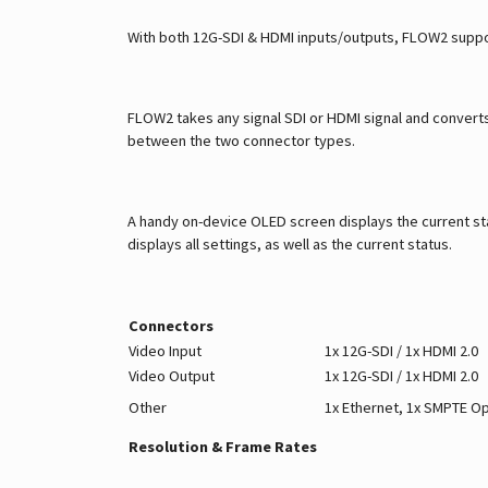
With both 12G-SDI & HDMI inputs/outputs, FLOW2 suppo
FLOW2 takes any signal SDI or HDMI signal and converts 
between the two connector types.
A handy on-device OLED screen displays the current sta
displays all settings, as well as the current status.
Connectors
Video Input
1x 12G-SDI / 1x HDMI 2.0
Video Output
1x 12G-SDI / 1x HDMI 2.0
Other
1x Ethernet, 1x SMPTE Op
Resolution & Frame Rates