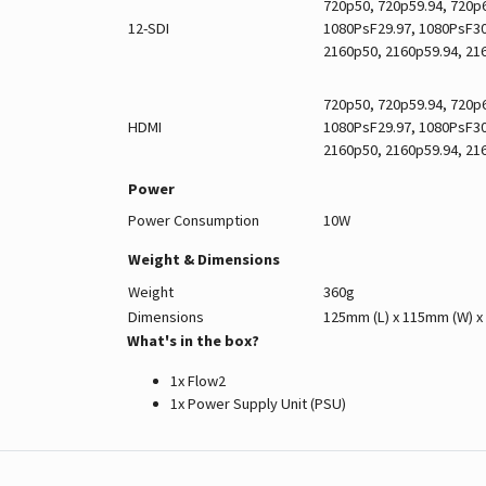
720p50, 720p59.94, 720p6
12-SDI
1080PsF29.97, 1080PsF30,
2160p50, 2160p59.94, 21
720p50, 720p59.94, 720p6
HDMI
1080PsF29.97, 1080PsF30,
2160p50, 2160p59.94, 21
Power
Power Consumption
10W
Weight & Dimensions
Weight
360g
Dimensions
125mm (L) x 115mm (W) x
What's in the box?
1x Flow2
1x Power Supply Unit (PSU)