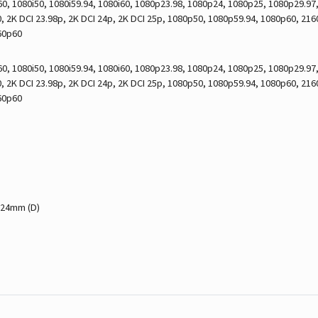
0, 1080i50, 1080i59.94, 1080i60, 1080p23.98, 1080p24, 1080p25, 1080p29.9
 2K DCI 23.98p, 2K DCI 24p, 2K DCI 25p, 1080p50, 1080p59.94, 1080p60, 21
60p60
0, 1080i50, 1080i59.94, 1080i60, 1080p23.98, 1080p24, 1080p25, 1080p29.9
 2K DCI 23.98p, 2K DCI 24p, 2K DCI 25p, 1080p50, 1080p59.94, 1080p60, 21
60p60
 24mm (D)