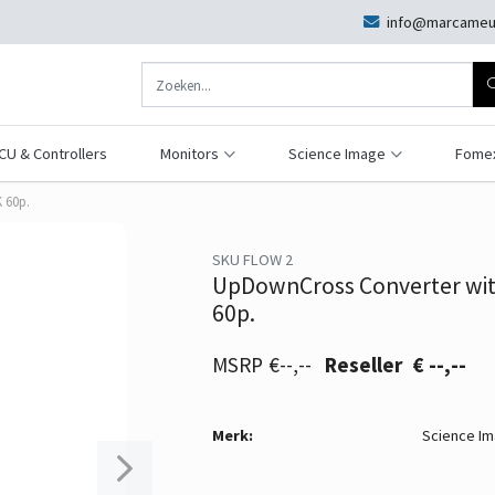
info@marcameu
CU & Controllers
Monitors
Science Image
Fome
 60p.
SKU FLOW 2
UpDownCross Converter wit
60p.
€--,--
€ --,--
Merk:
Science I