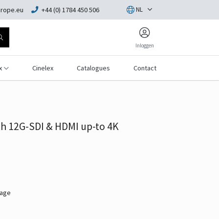
rope.eu
+44 (0) 1784 450 506
NL
Inloggen
x
Cinelex
Catalogues
Contact
h 12G-SDI & HDMI up-to 4K
mage