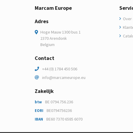
Marcam Europe
Servi
Over 
Adres
Klant
Hoge Mauw 1300 bus 1
Catal
2370 Arendonk
Belgium
Contact
+44 (0) 1784 450 506
info@marcameurope.eu
Zakelijk
BE 0794.756.236
btw
BE0794756236
EORI
BE60 7370 6585 6070
IBAN