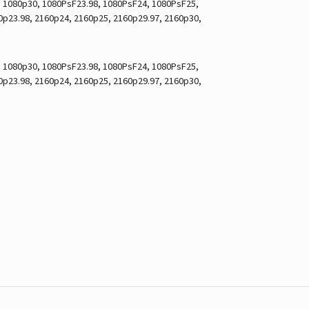
7, 1080p30, 1080PsF23.98, 1080PsF24, 1080PsF25,
60p23.98, 2160p24, 2160p25, 2160p29.97, 2160p30,
7, 1080p30, 1080PsF23.98, 1080PsF24, 1080PsF25,
60p23.98, 2160p24, 2160p25, 2160p29.97, 2160p30,