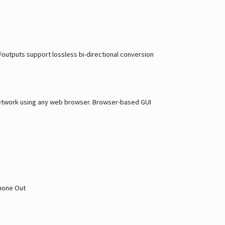
s/outputs support lossless bi-directional conversion
a network using any web browser. Browser-based GUI
phone Out