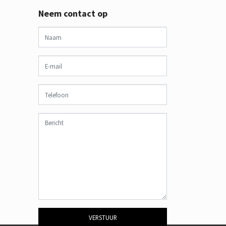
Neem contact op
VERSTUUR