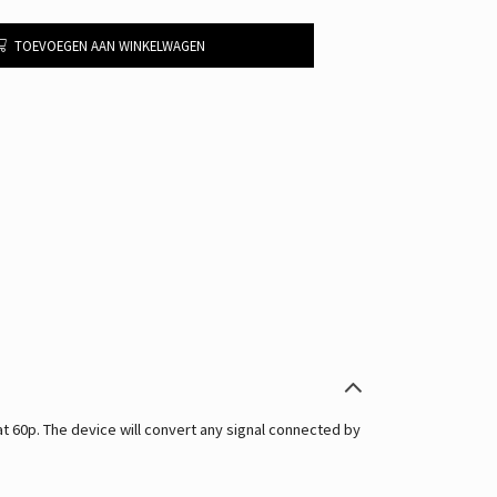
TOEVOEGEN AAN WINKELWAGEN
60p. The device will convert any signal connected by