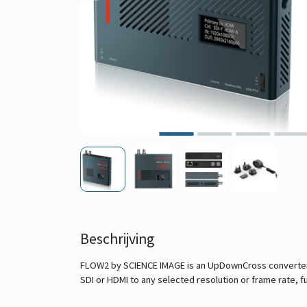
Beschrijving
FLOW2 by SCIENCE IMAGE is an UpDownCross converter w
SDI or HDMI to any selected resolution or frame rate, fu