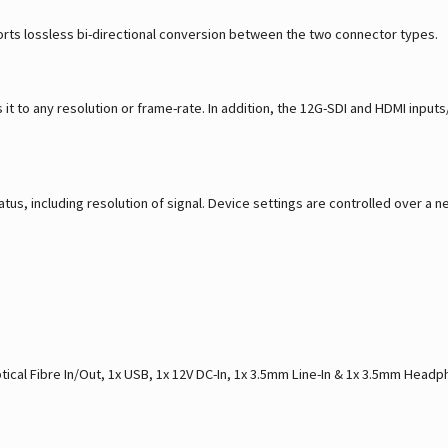
rts lossless bi-directional conversion between the two connector types.
it to any resolution or frame-rate. In addition, the 12G-SDI and HDMI input
tus, including resolution of signal. Device settings are controlled over 
tical Fibre In/Out, 1x USB, 1x 12V DC-In, 1x 3.5mm Line-In & 1x 3.5mm Head