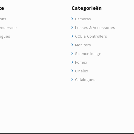
ce
Categorieën
ons
Cameras
enservice
Lenses & Accessories
ogues
CCU & Controllers
Monitors
Science Image
Fomex
Cinelex
Catalogues