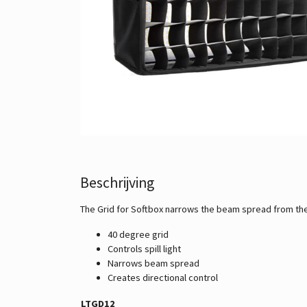
Beschrijving
The Grid for Softbox narrows the beam spread from the So
40 degree grid
Controls spill light
Narrows beam spread
Creates directional control
LTGD12