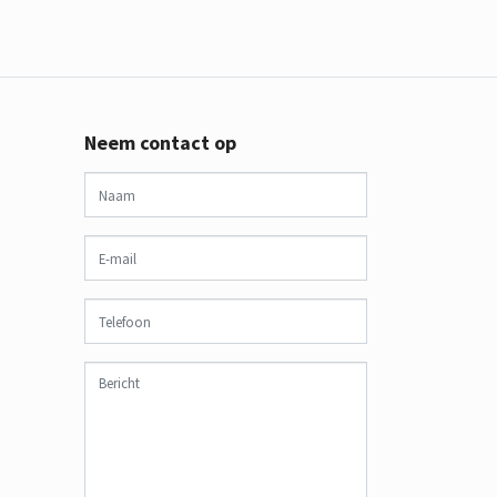
Neem contact op