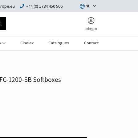
rope.eu
+44 (0) 1784 450 506
NL
Inloggen
x
Cinelex
Catalogues
Contact
 FC-1200-SB Softboxes