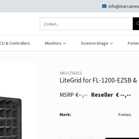
info@marcameu
CU & Controllers
Monitors
Science Image
Fome
SKU LTGD12
LiteGrid for FL-1200-EZSB &
€--,--
€ --,--
Merk:
Fomex