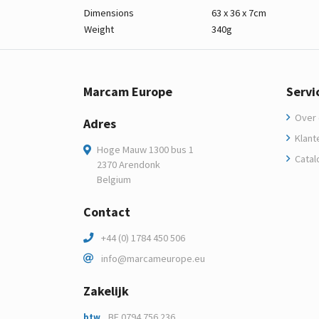
Dimensions
63 x 36 x 7cm
Weight
340g
Marcam Europe
Servi
Over 
Adres
Klant
Hoge Mauw 1300 bus 1
Catal
2370 Arendonk
Belgium
Contact
+44 (0) 1784 450 506
info@marcameurope.eu
Zakelijk
BE 0794.756.236
btw