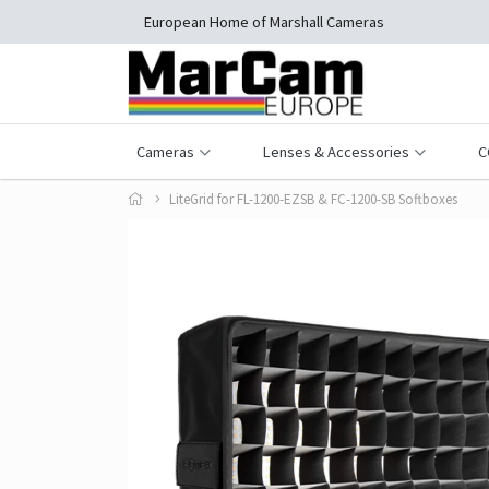
European Home of Marshall Cameras
Cameras
Lenses & Accessories
C
LiteGrid for FL-1200-EZSB & FC-1200-SB Softboxes