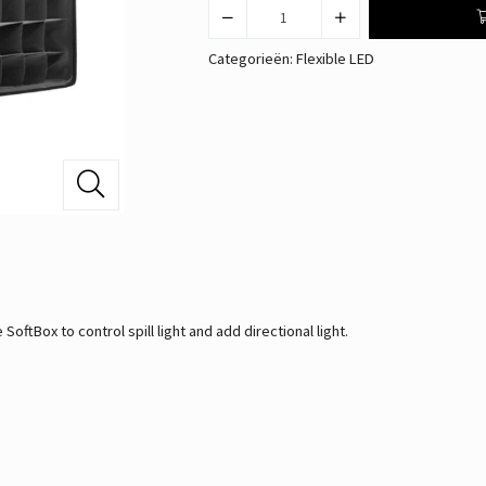
Categorieën:
Flexible LED
ftBox to control spill light and add directional light.