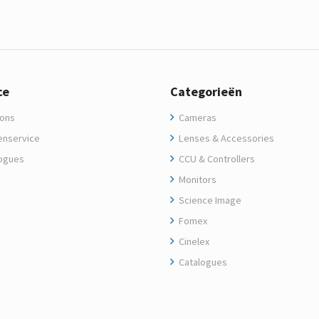
ce
Categorieën
ons
Cameras
enservice
Lenses & Accessories
ogues
CCU & Controllers
Monitors
Science Image
Fomex
Cinelex
Catalogues