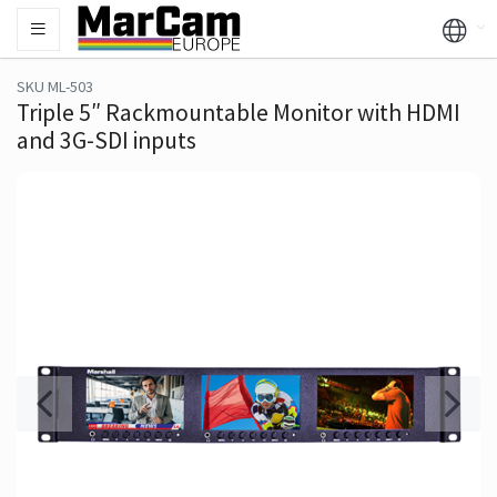
SKU ML-503
Triple 5″ Rackmountable Monitor with HDMI
and 3G-SDI inputs