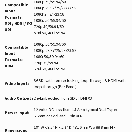
1080p 50/59.94/60
Compatible
1080p 29.97/25/24/23.98
Input
1080PsF 24/23.98
Formats:
1080i/ 50/59.94/60
SDI / HDSI / 3G
720p 50/59.94/60
SDI
576i 50, 480i 59.94
1080p 50/59.94/60
Compatible
1080p 29.97/25/24/23.98
Input
1080i 50/59.94/60
Formats:
720p 50/59.94
HDMI
576i 50, 480i 59.94
3GSDI with non-reclocking loop-through & HDMI with
Video Inputs
loop-through (Per Panel)
Audio Outputs
De-Embedded from SDI, HDMI X3
12 Volts DC less than 1.5 Amp typical Dual Type:
Power Input
5.5mm coaxial and 3-pin XLR
19″ W x 3.5″ H x 1.2″ D 482.6mm W x 88.9mm H x
Dimensions