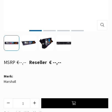
€--,--
€ --,--
Merk:
Marshall