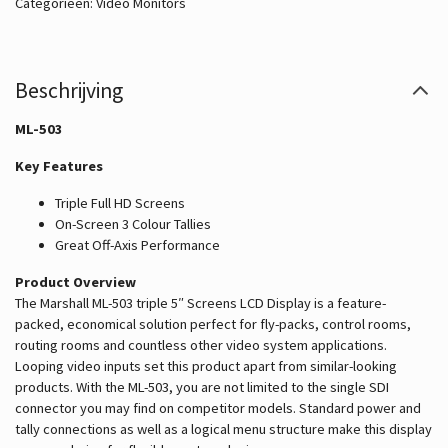
Categorieën:
Video Monitors
Beschrijving
ML-503
Key Features
Triple Full HD Screens
On-Screen 3 Colour Tallies
Great Off-Axis Performance
Product Overview
The Marshall ML-503 triple 5″ Screens LCD Display is a feature-
packed, economical solution perfect for fly-packs, control rooms,
routing rooms and countless other video system applications.
Looping video inputs set this product apart from similar-looking
products. With the ML-503, you are not limited to the single SDI
connector you may find on competitor models. Standard power and
tally connections as well as a logical menu structure make this display