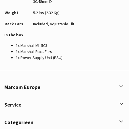
30.48mm D
Weight
5.2 lbs (2.32 Kg)
Rack Ears
Included, Adjustable Tilt
In the box
1x Marshall ML-503
1x Marshall Rack Ears
1x Power Supply Unit (PSU)
Marcam Europe
Service
Categorieën