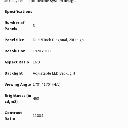
an easy choice for flexible system designs.
Specifications
Number of
3
Panels
Panel Size
Dual 5-inch Diagonal, 2RU high
Resolution
1920 x 1080
Aspect Ratio
16:9
Backlight
Adjustable LED Backlight
Viewing Angle
170° / 170° (H/V)
Brightness (in
460
cd/m2)
Contrast
1100:1
Ratio