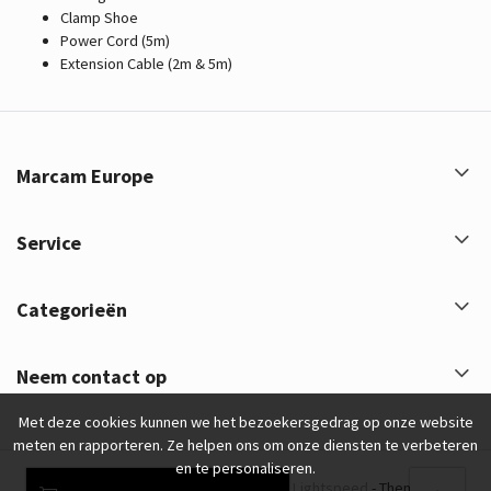
Clamp Shoe
Power Cord (5m)
Extension Cable (2m & 5m)
Marcam Europe
Service
Categorieën
Neem contact op
Met deze cookies kunnen we het bezoekersgedrag op onze website
meten en rapporteren. Ze helpen ons om onze diensten te verbeteren
en te personaliseren.
Marcam Europe © 2026 - Powered by
Lightspeed
- Theme by