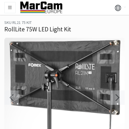
SKU RL21 75 KIT
RollLite 75W LED Light Kit