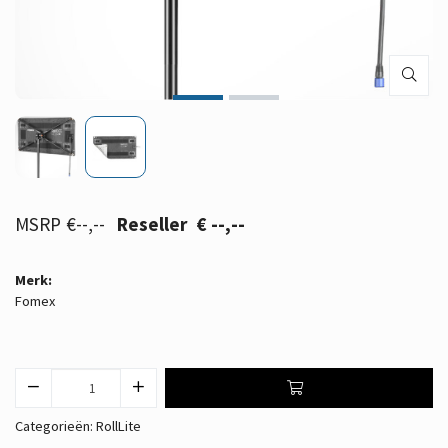
€--,--
€ --,--
Merk:
Fomex
Categorieën:
RollLite