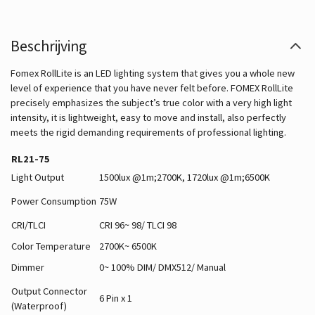
Beschrijving
Fomex RollLite is an LED lighting system that gives you a whole new
level of experience that you have never felt before. FOMEX RollLite
precisely emphasizes the subject’s true color with a very high light
intensity, it is lightweight, easy to move and install, also perfectly
meets the rigid demanding requirements of professional lighting.
RL21-75
Light Output
1500lux @1m;2700K, 1720lux @1m;6500K
Power Consumption
75W
CRI/TLCI
CRI 96~ 98/ TLCI 98
Color Temperature
2700K~ 6500K
Dimmer
0~ 100% DIM/ DMX512/ Manual
Output Connector
6 Pin x 1
(Waterproof)