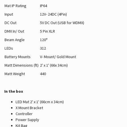
Mat IP Rating
IP64
Input
12V- 24DC (4Pin)
DC Out
5V DC Out (USB for WDMX)
DMX In/ Out
5 Pin XLR
Beam Angle
120°
LEDs
312
Battery Mounts
V- Mount/ Gold Mount
Matt Dimensions (ft)
2' x 1' (66x 34cm)
Matt Weight
440
In the box
LED Mat 2' x 1' (66cm x 34cm)
X Mount Bracket
Controller
Power Supply
Kit Bag