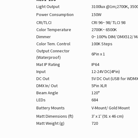
Light Output
3100lux @1m;2700K, 350
Power Consumption
150W
CRI/TLCI
CRI 96~ 98/ TLCI 98
Color Temperature
2700K~ 6500K
Dimmer
0~ 100% DIM/ DMX512/ M
Color Tem. Control
100K Steps
Output Connector
6Pin x 1
(Waterproof)
Mat IP Rating
IP64
Input
12-24V DC(4Pin)
DC Out
5V DC Out (USB for WDMX
DMX In/ Out
5Pin XLR
Beam Angle
120°
LEDs
684
Battery Mounts
V-Mount/ Gold Mount
Matt Dimensions (ft)
3' x 1' (91 x 46 cm)
Matt Weight (g)
720