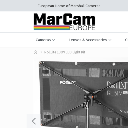
European Home of Marshall Cameras
Cameras
Lenses & Accessories
C
RollLite 150W LED Light Kit