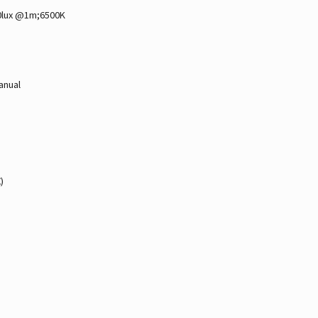
0lux @1m;6500K
anual
)