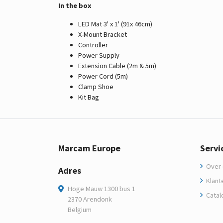
In the box
LED Mat 3' x 1' (91x 46cm)
X-Mount Bracket
Controller
Power Supply
Extension Cable (2m & 5m)
Power Cord (5m)
Clamp Shoe
Kit Bag
Marcam Europe
Servi
Over 
Adres
Klant
Hoge Mauw 1300 bus 1
Catal
2370 Arendonk
Belgium