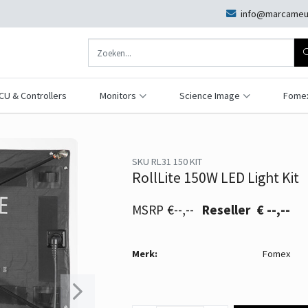
info@marcameu
CU & Controllers
Monitors
Science Image
Fome
SKU RL31 150 KIT
RollLite 150W LED Light Kit
€--,--
€ --,--
Merk:
Fomex