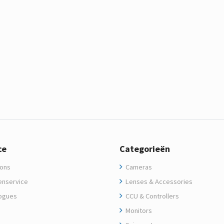
ce
Categorieën
ons
Cameras
enservice
Lenses & Accessories
ogues
CCU & Controllers
Monitors