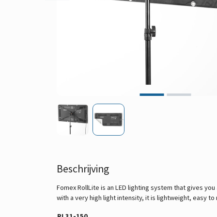
Beschrijving
Fomex RollLite is an LED lighting system that gives you
with a very high light intensity, it is lightweight, easy
RL31-150