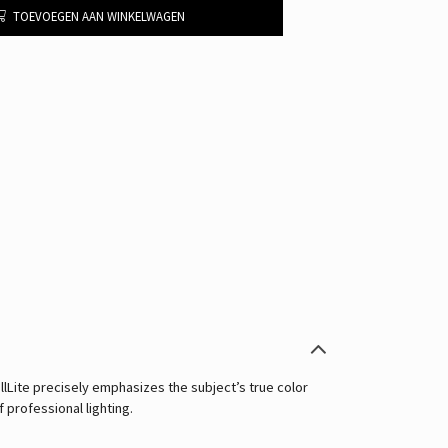
TOEVOEGEN AAN WINKELWAGEN
llLite precisely emphasizes the subject’s true color
f professional lighting.