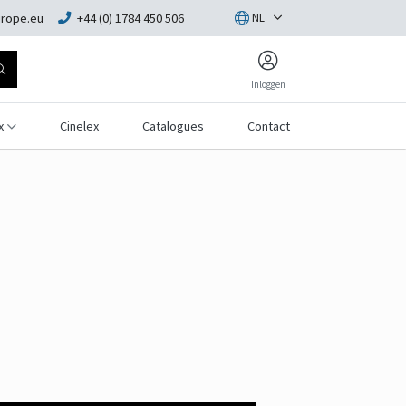
rope.eu
+44 (0) 1784 450 506
NL
Inloggen
x
Cinelex
Catalogues
Contact