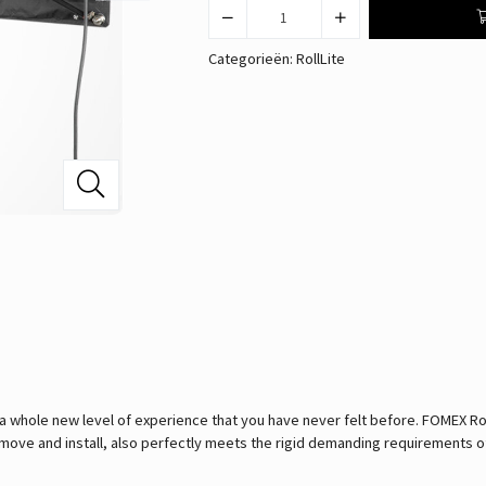
Categorieën:
RollLite
 a whole new level of experience that you have never felt before. FOMEX Ro
 to move and install, also perfectly meets the rigid demanding requirements o