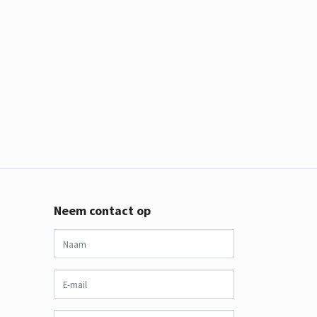
Neem contact op