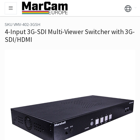
SKU VMV-402-3GSH
4-Input 3G-SDI Multi-Viewer Switcher with 3G-
SDI/HDMI