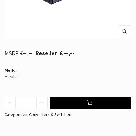
€--,--
€ --,--
Merk:
Marshall
Categorieën:
Converters & Switchers