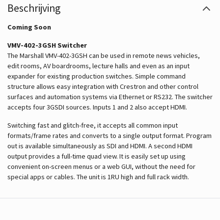
Beschrijving
Coming Soon
VMV-402-3GSH Switcher
The Marshall VMV-402-3GSH can be used in remote news vehicles,
edit rooms, AV boardrooms, lecture halls and even as an input
expander for existing production switches. Simple command
structure allows easy integration with Crestron and other control
surfaces and automation systems via Ethernet or RS232. The switcher
accepts four 3GSDI sources. Inputs 1 and 2 also accept HDMI.
Switching fast and glitch-free, it accepts all common input
formats/frame rates and converts to a single output format. Program
out is available simultaneously as SDI and HDMI. A second HDMI
output provides a full-time quad view. It is easily set up using
convenient on-screen menus or a web GUI, without the need for
special apps or cables. The unit is 1RU high and full rack width.